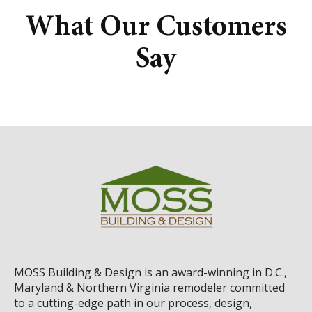
What Our Customers
Say
MOSS Building & Design
is an award-winning in D.C.,
Maryland & Northern Virginia remodeler committed
to a cutting-edge path in our process, design,