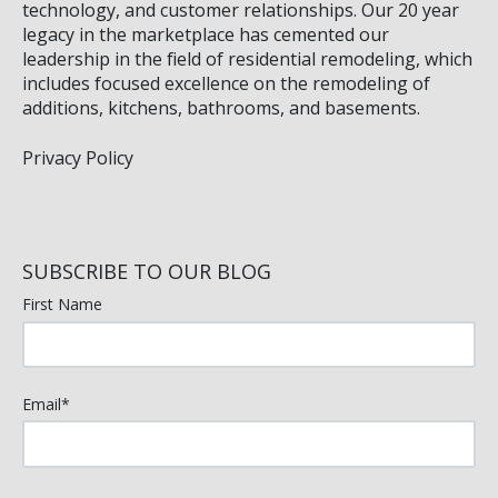
technology, and customer relationships. Our 20 year
legacy in the marketplace has cemented our
leadership in the field of residential remodeling, which
includes focused excellence on the remodeling of
additions, kitchens, bathrooms, and basements.
Privacy Policy
SUBSCRIBE TO OUR BLOG
First Name
Email
*