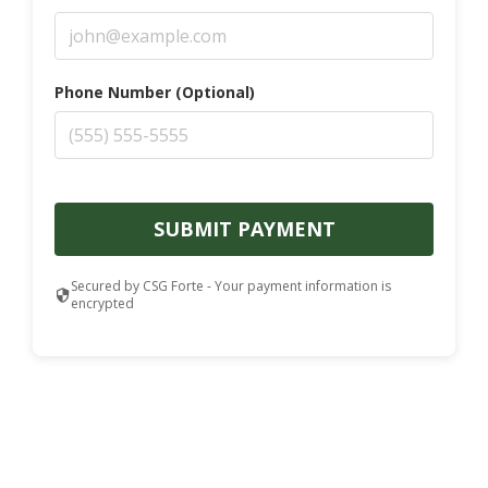
Phone Number (Optional)
SUBMIT PAYMENT
Secured by CSG Forte - Your payment information is
encrypted