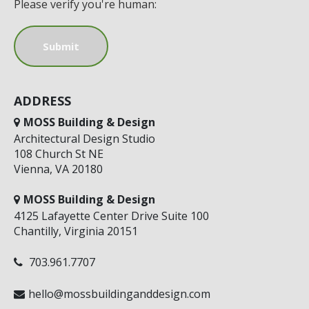
Please verify you're human:
ADDRESS
MOSS Building & Design
Architectural Design Studio
108 Church St NE
Vienna, VA 20180
MOSS Building & Design
4125 Lafayette Center Drive Suite 100
Chantilly, Virginia 20151
703.961.7707
hello@mossbuildinganddesign.com