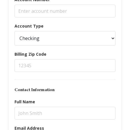
Account Type
Billing Zip Code
Contact Information
Full Name
Email Address