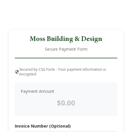
Moss Building & Design
Secure Payment Form
Secured by CSG Forte - Your payment information is
encrypted
Payment Amount
Invoice Number (Optional)