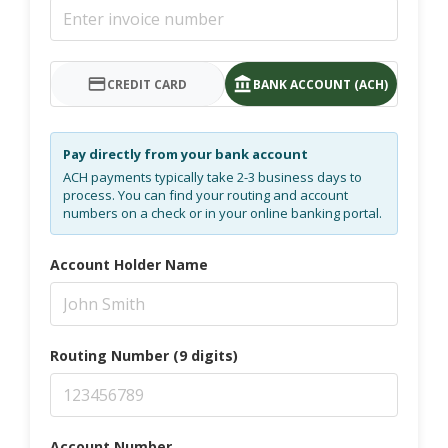
CREDIT CARD
BANK ACCOUNT (ACH)
Pay directly from your bank account
ACH payments typically take 2-3 business days to
process. You can find your routing and account
numbers on a check or in your online banking portal.
Account Holder Name
Routing Number (9 digits)
Account Number