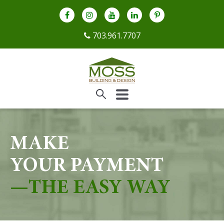
703.961.7707
MAKE
YOUR PAYMENT
—THE EASY WAY