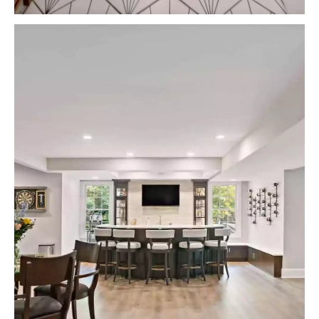
VIEW PROJECTS