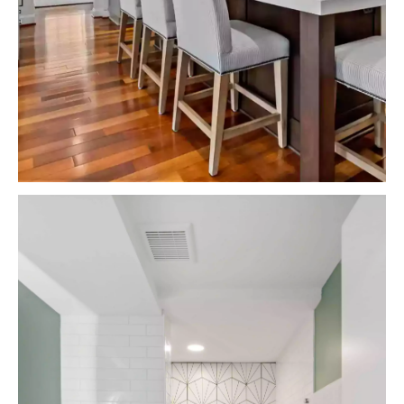
VIEW PROJECTS