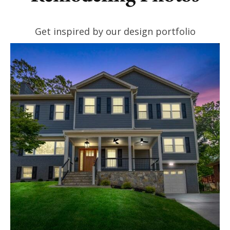
Get inspired by our design portfolio
VIEW PROJECTS