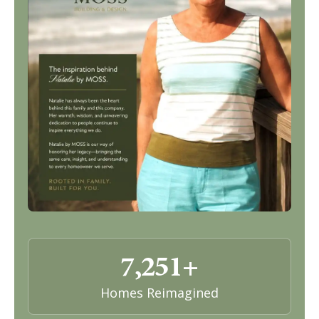
7,251+
Homes Reimagined