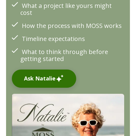
What a project like yours might
cost
How the process with MOSS works
Timeline expectations
What to think through before
getting started
Ask Natalie