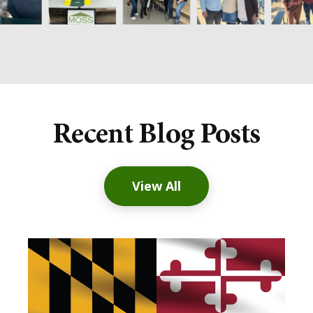
Recent Blog Posts
View All