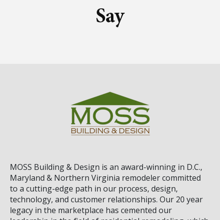
Say
MOSS Building & Design
is an award-winning in D.C.,
Maryland & Northern Virginia remodeler committed
to a cutting-edge path in our process, design,
technology, and customer relationships. Our 20 year
legacy in the marketplace has cemented our