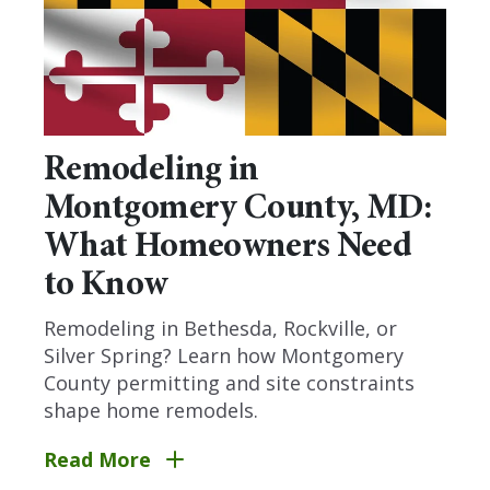
Remodeling in
Montgomery County, MD:
What Homeowners Need
to Know
Remodeling in Bethesda, Rockville, or
Silver Spring? Learn how Montgomery
County permitting and site constraints
shape home remodels.
Read More