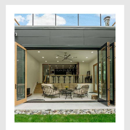
Your home deserves a build process that
respects your time, budget, and goals.