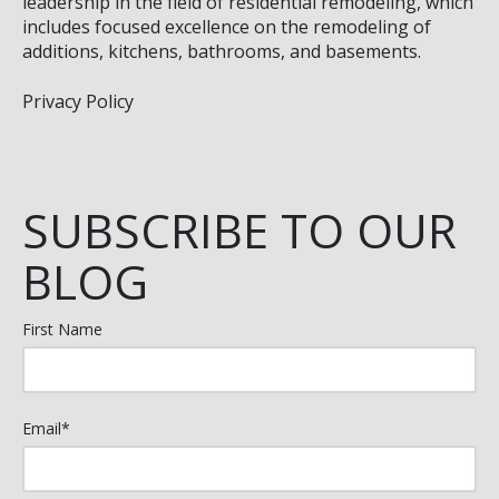
leadership in the field of residential remodeling, which
includes focused excellence on the remodeling of
additions, kitchens, bathrooms, and basements.
Privacy Policy
SUBSCRIBE TO OUR
BLOG
First Name
Email
*