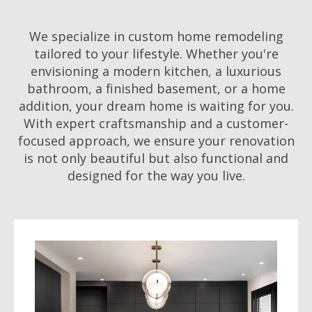
We specialize in custom home remodeling
tailored to your lifestyle. Whether you're
envisioning a modern kitchen, a luxurious
bathroom, a finished basement, or a home
addition, your dream home is waiting for you.
With expert craftsmanship and a customer-
focused approach, we ensure your renovation
is not only beautiful but also functional and
designed for the way you live.