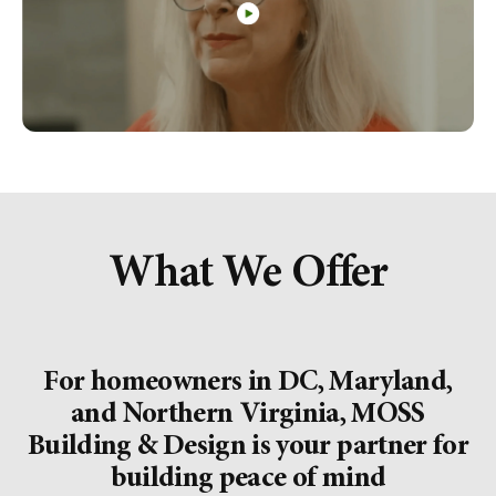
What We Offer
For homeowners in DC, Maryland,
and Northern Virginia, MOSS
Building & Design is your partner for
building peace of mind