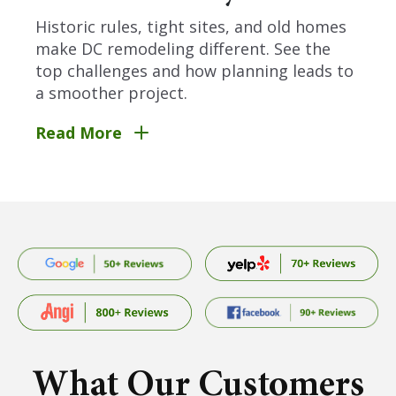
Historic rules, tight sites, and old homes
make DC remodeling different. See the
top challenges and how planning leads to
a smoother project.
Read More
What Our Customers