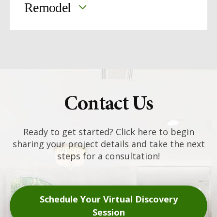
Remodel
updating a kitchen
finishing a
basement
our
remodeling services are built around what
works best for your family
Contact Us
Ready to get started? Click here to begin
sharing your project details and take the next
steps for a consultation!
Schedule Your Virtual Discovery
Session