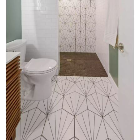
VIEW PROJECTS