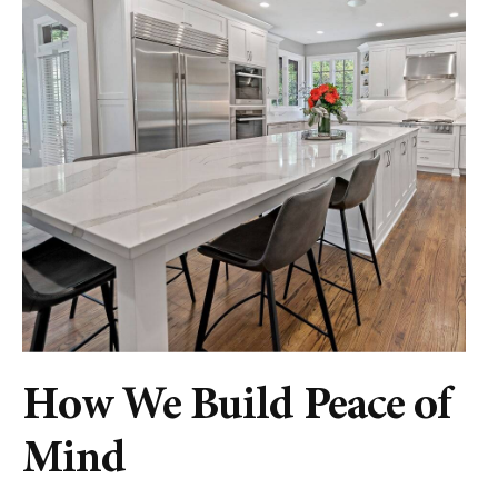
How We Build Peace of
Mind