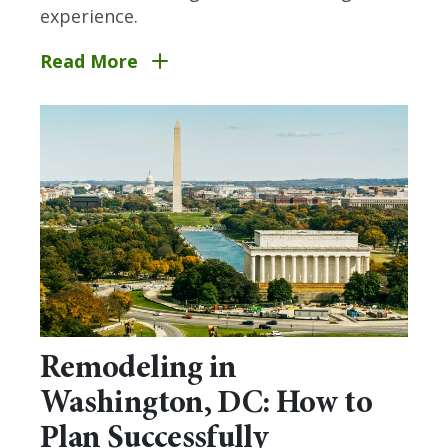
experience.
Read More
Remodeling in
Washington, DC: How to
Plan Successfully