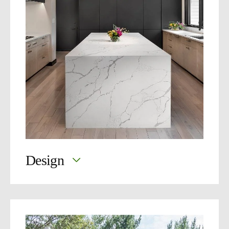
Design
Great design starts with you.