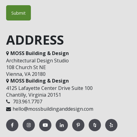
ADDRESS
MOSS Building & Design
Architectural Design Studio
108 Church St NE
Vienna, VA 20180
MOSS Building & Design
4125 Lafayette Center Drive Suite 100
Chantilly, Virginia 20151
703.961.7707
hello@mossbuildinganddesign.com