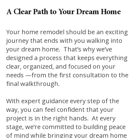
A Clear Path to Your Dream Home
Your home remodel should be an exciting
journey that ends with you walking into
your dream home. That’s why we’ve
designed a process that keeps everything
clear, organized, and focused on your
needs —from the first consultation to the
final walkthrough.
With expert guidance every step of the
way, you can feel confident that your
project is in the right hands. At every
stage, we’re committed to building peace
of mind while bringing your dream home