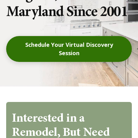
Maryland Since 2001
Schedule Your Virtual Discovery
Session
Interested in a
Remodel, But Need