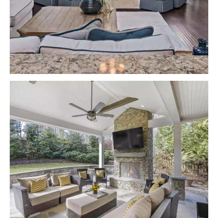
VIEW PROJECTS