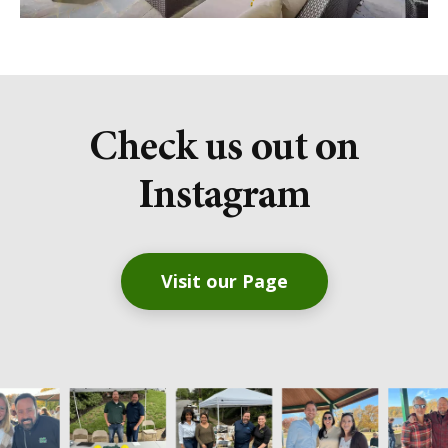
Check us out on
Instagram
Visit our Page