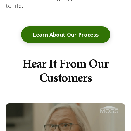
to life.
Learn About Our Process
Hear It From Our
Customers