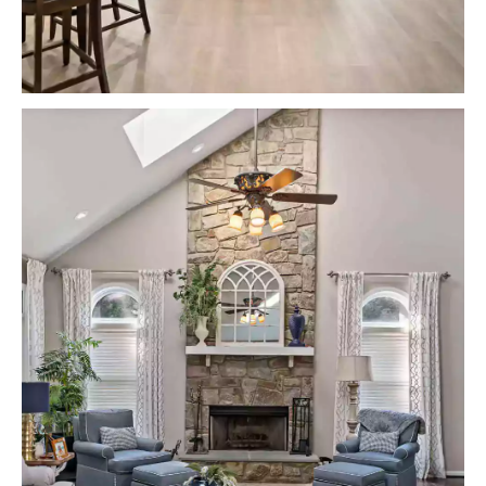
VIEW PROJECTS