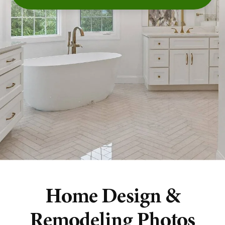
Home Design &
Remodeling Photos