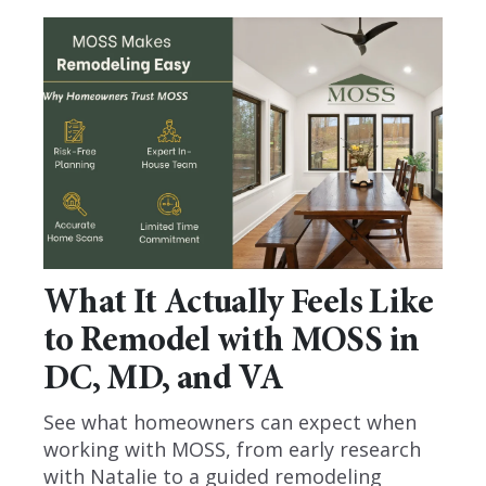
What It Actually Feels Like
to Remodel with MOSS in
DC, MD, and VA
See what homeowners can expect when
working with MOSS, from early research
with Natalie to a guided remodeling