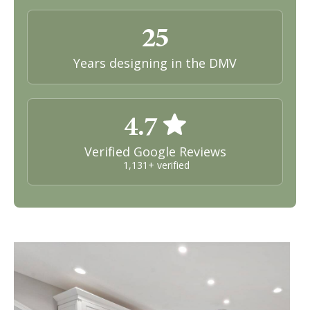
25
Years designing in the DMV
4.7
Verified Google Reviews
1,131+ verified