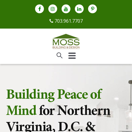
703.961.7707
Building Peace of
Mind
for Northern
Virginia, D.C. &