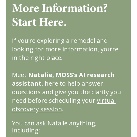
More Information?
Start Here.
If you’re exploring a remodel and
looking for more information, you’re
in the right place.
Meet
Natalie, MOSS’s AI research
assistant
, here to help answer
questions and give you the clarity you
need before scheduling your
virtual
discovery session
.
You can ask Natalie anything,
including: