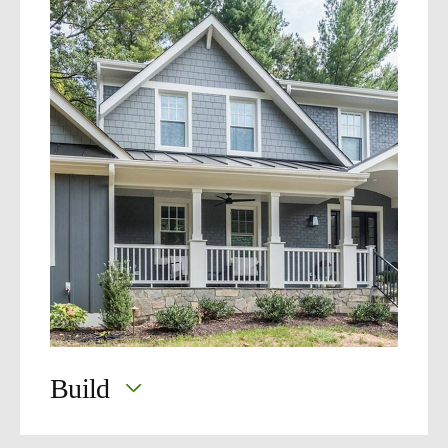
MOSS
360
Build