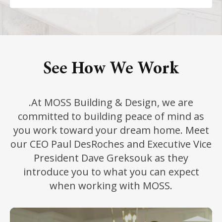
See How We Work
.At MOSS Building & Design, we are
committed to building peace of mind as
you work toward your dream home. Meet
our CEO Paul DesRoches and Executive Vice
President Dave Greksouk as they
introduce you to what you can expect
when working with MOSS.