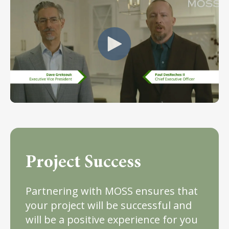
Project Success
Partnering with MOSS ensures that
your project will be successful and
will be a positive experience for you