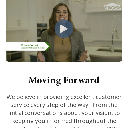
Moving Forward
We believe in providing excellent customer
service every step of the way. From the
initial conversations about your vision, to
keeping you informed throughout the