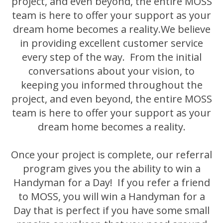
project, and even beyond, the entire MOSS
team is here to offer your support as your
dream home becomes a reality.
We believe
in providing excellent customer service
every step of the way. From the initial
conversations about your vision, to
keeping you informed throughout the
project, and even beyond, the entire MOSS
team is here to offer your support as your
dream home becomes a reality.
Once your project is complete, our referral
program gives you the ability to win a
Handyman for a Day! If you refer a friend
to MOSS, you will win a Handyman for a
Day that is perfect if you have some small