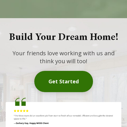
Build Your Dream Home!
Your friends love working with us and
think you will too!
Get Started