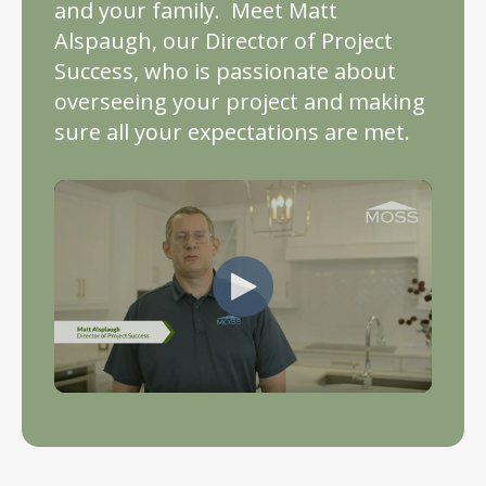
and your family. Meet Matt
Alspaugh, our Director of Project
Success, who is passionate about
overseeing your project and making
sure all your expectations are met.