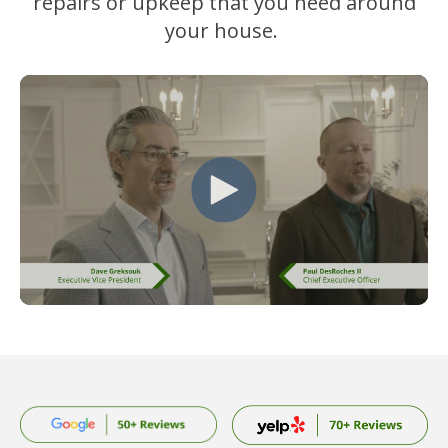
repairs or upkeep that you need around
your house.