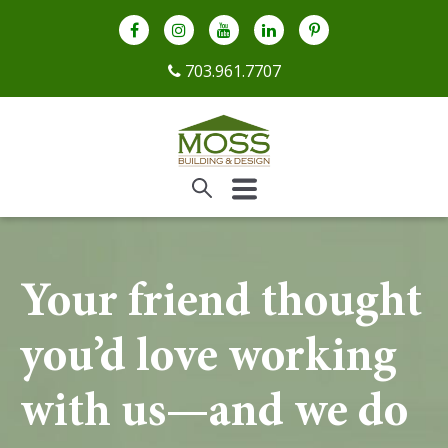
703.961.7707
Your friend thought
you’d love working
with us—and we do