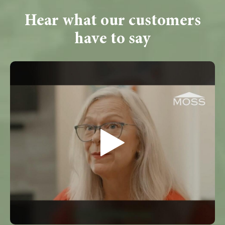
Hear what our customers
have to say