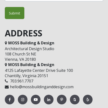
ADDRESS
MOSS Building & Design
Architectural Design Studio
108 Church St NE
Vienna, VA 20180
MOSS Building & Design
4125 Lafayette Center Drive Suite 100
Chantilly, Virginia 20151
703.961.7707
hello@mossbuildinganddesign.com