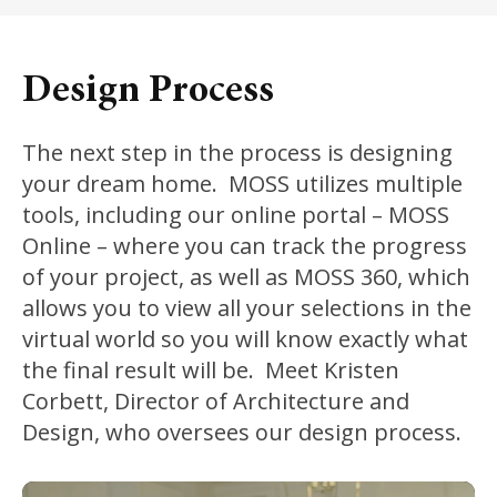
Design Process
The next step in the process is designing
your dream home. MOSS utilizes multiple
tools, including our online portal – MOSS
Online – where you can track the progress
of your project, as well as MOSS 360, which
allows you to view all your selections in the
virtual world so you will know exactly what
the final result will be. Meet Kristen
Corbett, Director of Architecture and
Design, who oversees our design process.