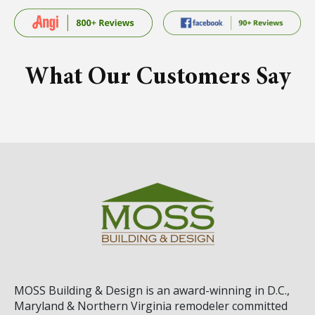
What Our Customers Say
MOSS Building & Design
is an award-winning in D.C.,
Maryland & Northern Virginia remodeler committed