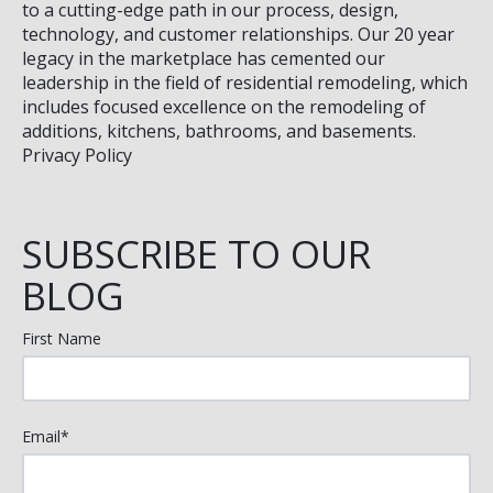
to a cutting-edge path in our process, design,
technology, and customer relationships. Our 20 year
legacy in the marketplace has cemented our
leadership in the field of residential remodeling, which
includes focused excellence on the remodeling of
additions, kitchens, bathrooms, and basements.
Privacy Policy
SUBSCRIBE TO OUR
BLOG
First Name
Email
*