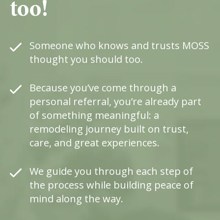
too!
Someone
who
knows
and
trusts
MOSS
thought
you
should
too.
Because
you’ve
come
through
a
personal
referral
,
you’re
already
part
of
something
meaningful
:
a
remodeling
journey
built
on
trust
,
care
,
and
great
experiences
.
We
guide
you
through
each
step
of
the
process
while
building
peace
of
mind
along
the
way
.