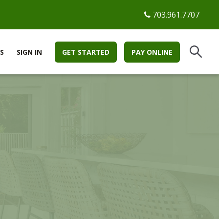
703.961.7707
S
SIGN IN
GET STARTED
PAY ONLINE