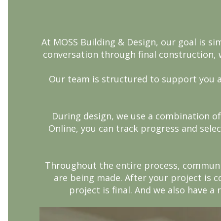
At MOSS Building & Design, our goal is si
conversation through final construction, 
Our team is structured to support you a
During design, we use a combination of
Online, you can track progress and selec
Throughout the entire process, communic
are being made. After your project is c
project is final. And we also have a