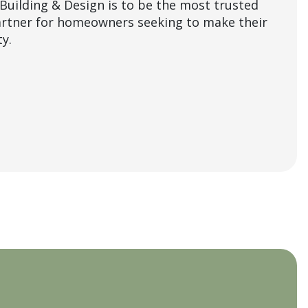
Building & Design is to be the most trusted
artner for homeowners seeking to make their
y.