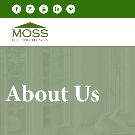
About Us