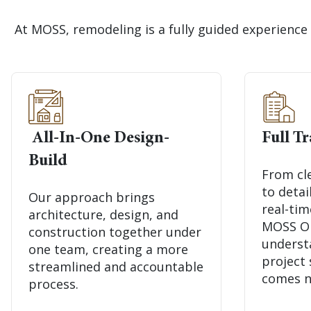
At MOSS, remodeling is a fully guided experience 
All-In-One Design-
Full T
Build
From cl
to deta
Our approach brings
real-ti
architecture, design, and
MOSS Onl
construction together under
underst
one team, creating a more
project
streamlined and accountable
comes n
process.