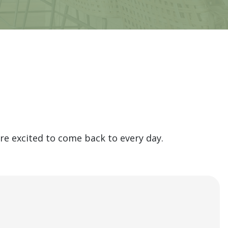
e excited to come back to every day.