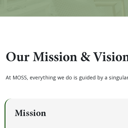
Our Mission & Visio
At MOSS, everything we do is guided by a singul
Mission