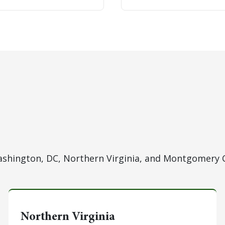
hington, DC, Northern Virginia, and Montgomery 
Northern Virginia