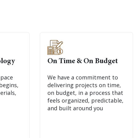
logy
On Time & On Budget
space
We have a commitment to
begins,
delivering projects on time,
erials,
on budget, in a process that
feels organized, predictable,
and built around you