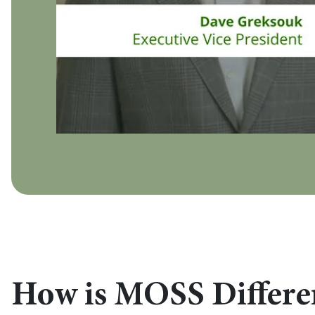
How is MOSS Differe