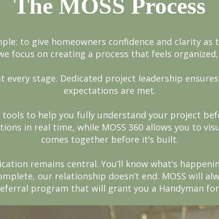
The MOSS Process
mple: to give homeowners confidence and clarity as 
we focus on creating a process that feels organized,
t every stage. Dedicated project leadership ensures
expectations are met.
 tools to help you fully understand your project b
tions in real time, while MOSS 360 allows you to vi
comes together before it’s built.
ation remains central. You’ll know what’s happenin
omplete, our relationship doesn’t end. MOSS will al
 referral program that will grant you a Handyman for