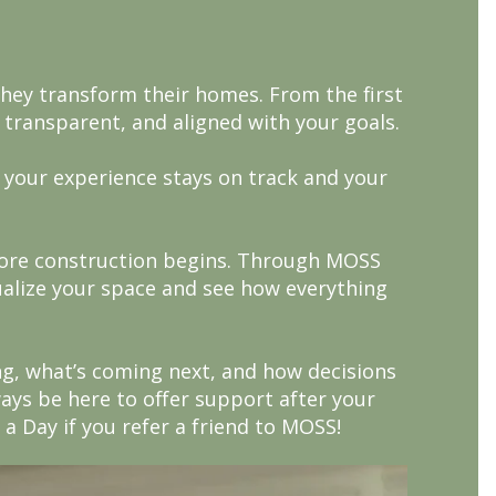
they transform their homes. From the first
 transparent, and aligned with your goals.
 your experience stays on track and your
efore construction begins. Through MOSS
sualize your space and see how everything
g, what’s coming next, and how decisions
ways be here to offer support after your
 a Day if you refer a friend to MOSS!