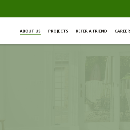
ABOUT US
PROJECTS
REFER A FRIEND
CAREER