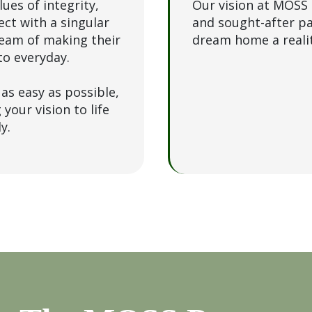
ues of integrity,
Our vision at MOSS 
ect with a singular
and sought-after p
ream of making their
dream home a realit
to everyday.
as easy as possible,
your vision to life
ly.