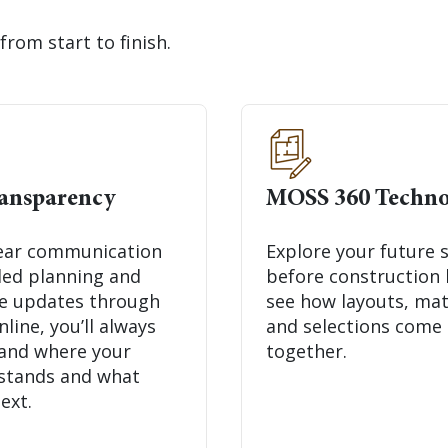
from start to finish.
ransparency
MOSS 360 Techno
ear communication
Explore your future 
iled planning and
before construction 
me updates through
see how layouts, mat
ine, you’ll always
and selections come
and where your
together.
 stands and what
ext.