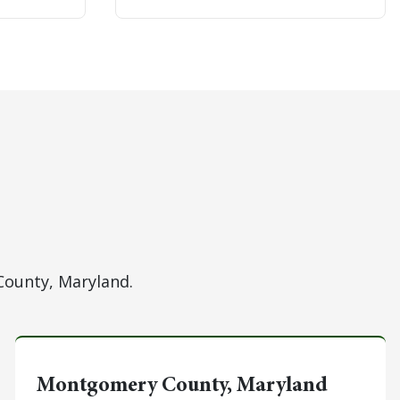
County, Maryland.
Montgomery County, Maryland