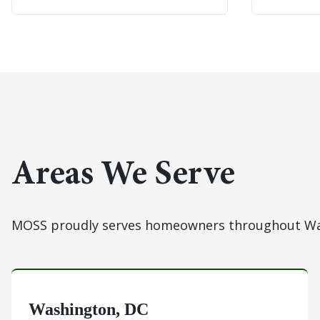
Areas We Serve
MOSS proudly serves homeowners throughout Was
Washington, DC