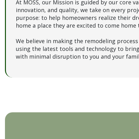
At MOSS, our Mission is guided by our core val
innovation, and quality, we take on every proj
purpose: to help homeowners realize their d
home a place they are excited to come home 
We believe in making the remodeling process 
using the latest tools and technology to bring 
with minimal disruption to you and your fami