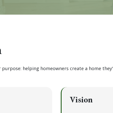
n
ar purpose: helping homeowners create a home they'r
Vision