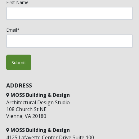
First Name
Email
*
ADDRESS
MOSS Building & Design
Architectural Design Studio
108 Church St NE
Vienna, VA 20180
MOSS Building & Design
4125 Lafayette Center Drive Suite 100