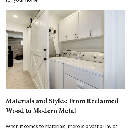
Materials and Styles: From Reclaimed
Wood to Modern Metal
When it comes to materials, there is a vast array of