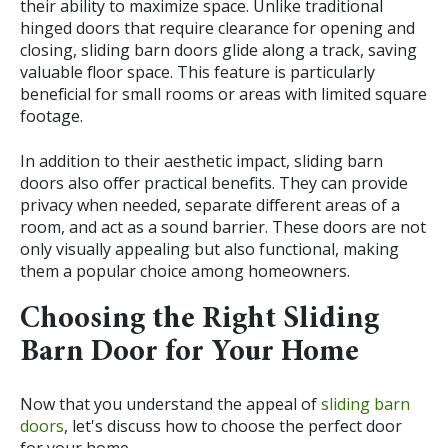
their ability to maximize space. Unlike traditional
hinged doors that require clearance for opening and
closing, sliding barn doors glide along a track, saving
valuable floor space. This feature is particularly
beneficial for small rooms or areas with limited square
footage.
In addition to their aesthetic impact, sliding barn
doors also offer practical benefits. They can provide
privacy when needed, separate different areas of a
room, and act as a sound barrier. These doors are not
only visually appealing but also functional, making
them a popular choice among homeowners.
Choosing the Right Sliding
Barn Door for Your Home
Now that you understand the appeal of
sliding barn
doors
, let's discuss how to choose the perfect door
for your home.