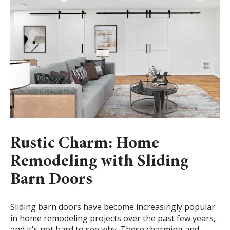
Rustic Charm: Home
Remodeling with Sliding
Barn Doors
Sliding barn doors have become increasingly popular
in home remodeling projects over the past few years,
and it's not hard to see why. These charming and