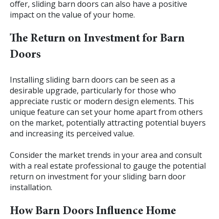
offer, sliding barn doors can also have a positive
impact on the value of your home.
The Return on Investment for Barn
Doors
Installing sliding barn doors can be seen as a
desirable upgrade, particularly for those who
appreciate rustic or modern design elements. This
unique feature can set your home apart from others
on the market, potentially attracting potential buyers
and increasing its perceived value.
Consider the market trends in your area and consult
with a real estate professional to gauge the potential
return on investment for your sliding barn door
installation.
How Barn Doors Influence Home