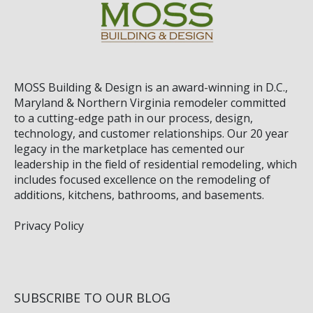
MOSS Building & Design
is an award-winning in D.C.,
Maryland & Northern Virginia remodeler committed
to a cutting-edge path in our process, design,
technology, and customer relationships. Our 20 year
legacy in the marketplace has cemented our
leadership in the field of residential remodeling, which
includes focused excellence on the remodeling of
additions, kitchens, bathrooms, and basements.
Privacy Policy
SUBSCRIBE TO OUR BLOG