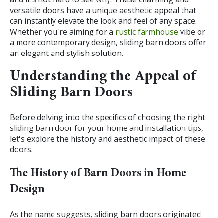
versatile doors have a unique aesthetic appeal that
can instantly elevate the look and feel of any space.
Whether you're aiming for a
rustic farmhouse
vibe or
a more contemporary design, sliding barn doors offer
an elegant and stylish solution.
Understanding the Appeal of
Sliding Barn Doors
Before delving into the specifics of choosing the right
sliding barn door for your home and installation tips,
let's explore the history and aesthetic impact of these
doors.
The History of Barn Doors in Home
Design
As the name suggests, sliding barn doors originated