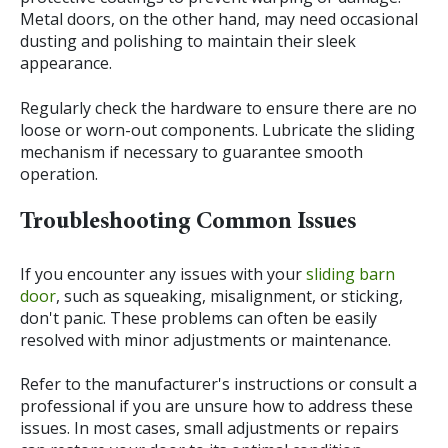
Metal doors, on the other hand, may need occasional
dusting and polishing to maintain their sleek
appearance.
Regularly check the hardware to ensure there are no
loose or worn-out components. Lubricate the sliding
mechanism if necessary to guarantee smooth
operation.
Troubleshooting Common Issues
If you encounter any issues with your
sliding barn
door
, such as squeaking, misalignment, or sticking,
don't panic. These problems can often be easily
resolved with minor adjustments or maintenance.
Refer to the manufacturer's instructions or consult a
professional if you are unsure how to address these
issues. In most cases, small adjustments or repairs