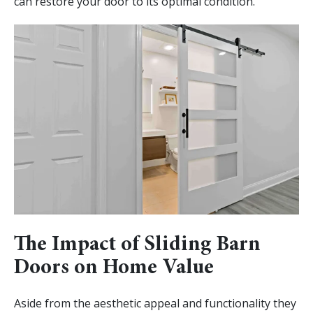
can restore your door to its optimal condition.
The Impact of Sliding Barn
Doors on Home Value
Aside from the aesthetic appeal and functionality they