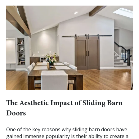
The Aesthetic Impact of Sliding Barn
Doors
One of the key reasons why sliding barn doors have
gained immense popularity is their ability to create a