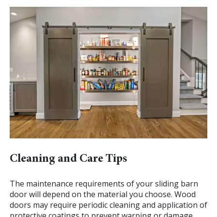
Cleaning and Care Tips
The maintenance requirements of your sliding barn
door will depend on the material you choose. Wood
doors may require periodic cleaning and application of
protective coatings to prevent warping or damage.