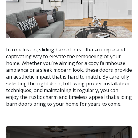
In conclusion, sliding barn doors offer a unique and
captivating way to elevate the remodeling of your
home. Whether you're aiming for a cozy farmhouse
ambiance or a sleek modern look, these doors provide
an aesthetic impact that is hard to match. By carefully
selecting the right door, following proper installation
techniques, and maintaining it regularly, you can
enjoy the rustic charm and timeless appeal that sliding
barn doors bring to your home for years to come.