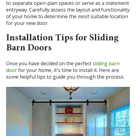
to separate open-plan spaces or serve as a statement
entryway. Carefully assess the layout and functionality
of your home to determine the most suitable location
for your new door.
Installation Tips for Sliding
Barn Doors
Once you have decided on the perfect
sliding barn
door
for your home, it's time to install it. Here are
some helpful tips to guide you through the process.