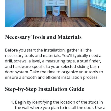
Necessary Tools and Materials
Before you start the installation, gather all the
necessary tools and materials. You'll typically need a
drill, screws, a level, a measuring tape, a stud finder,
and hardware specific to your selected sliding barn
door system. Take the time to organize your tools to
ensure a smooth and efficient installation process.
Step-by-Step Installation Guide
Begin by identifying the location of the studs in
the wall where you plan to install the door. Use a