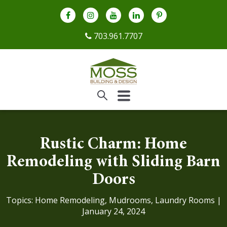
703.961.7707
Rustic Charm: Home
Remodeling with Sliding Barn
Doors
Topics:
Home Remodeling
,
Mudrooms
,
Laundry Rooms
|
January 24, 2024