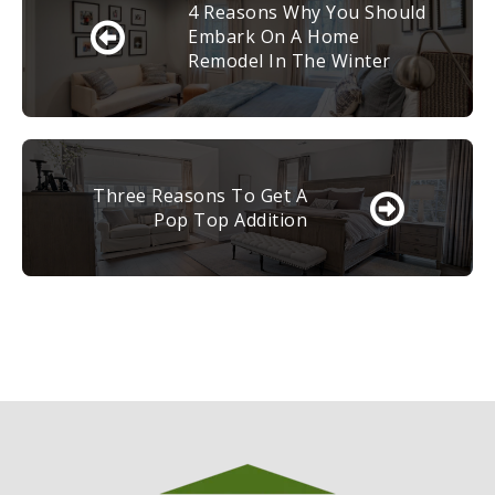
4 Reasons Why You Should
Embark On A Home
Remodel In The Winter
Three Reasons To Get A
Pop Top Addition