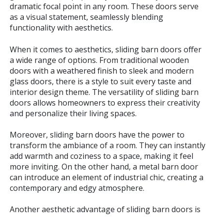
dramatic focal point in any room. These doors serve
as a visual statement, seamlessly blending
functionality with aesthetics.
When it comes to aesthetics, sliding barn doors offer
a wide range of options. From traditional wooden
doors with a weathered finish to sleek and modern
glass doors, there is a style to suit every taste and
interior design theme. The versatility of sliding barn
doors allows homeowners to express their creativity
and personalize their living spaces.
Moreover, sliding barn doors have the power to
transform the ambiance of a room. They can instantly
add warmth and coziness to a space, making it feel
more inviting. On the other hand, a metal barn door
can introduce an element of industrial chic, creating a
contemporary and edgy atmosphere.
Another aesthetic advantage of sliding barn doors is