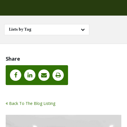
Lists by Tag
Share
Back To The Blog Listing