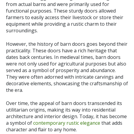
from actual barns and were primarily used for
functional purposes. These sturdy doors allowed
farmers to easily access their livestock or store their
equipment while providing a rustic charm to their
surroundings.
However, the history of barn doors goes beyond their
practicality. These doors have a rich heritage that
dates back centuries. In medieval times, barn doors
were not only used for agricultural purposes but also
served as a symbol of prosperity and abundance.
They were often adorned with intricate carvings and
decorative elements, showcasing the craftsmanship of
the era.
Over time, the appeal of barn doors transcended its
utilitarian origins, making its way into residential
architecture and interior design. Today, it has become
a symbol of
contemporary rustic elegance
that adds
character and flair to any home.