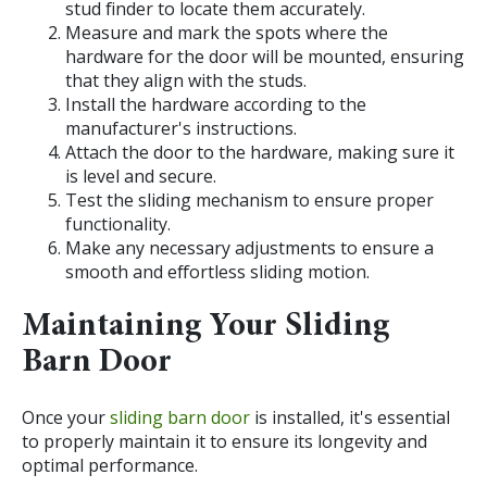
stud finder to locate them accurately.
Measure and mark the spots where the
hardware for the door will be mounted, ensuring
that they align with the studs.
Install the hardware according to the
manufacturer's instructions.
Attach the door to the hardware, making sure it
is level and secure.
Test the sliding mechanism to ensure proper
functionality.
Make any necessary adjustments to ensure a
smooth and effortless sliding motion.
Maintaining Your Sliding
Barn Door
Once your
sliding barn door
is installed, it's essential
to properly maintain it to ensure its longevity and
optimal performance.