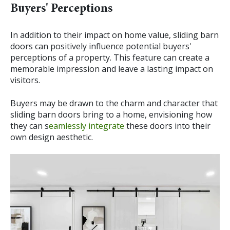
Buyers' Perceptions
In addition to their impact on home value, sliding barn
doors can positively influence potential buyers'
perceptions of a property. This feature can create a
memorable impression and leave a lasting impact on
visitors.
Buyers may be drawn to the charm and character that
sliding barn doors bring to a home, envisioning how
they can s
eamlessly integrate
these doors into their
own design aesthetic.