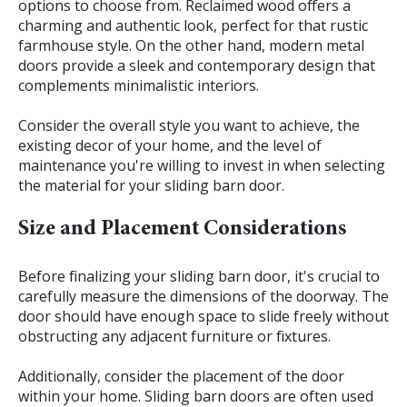
options to choose from. Reclaimed wood offers a
charming and authentic look, perfect for that rustic
farmhouse style. On the other hand, modern metal
doors provide a sleek and contemporary design that
complements minimalistic interiors.
Consider the overall style you want to achieve, the
existing decor of your home, and the level of
maintenance you're willing to invest in when selecting
the material for your sliding barn door.
Size and Placement Considerations
Before finalizing your sliding barn door, it's crucial to
carefully measure the dimensions of the doorway. The
door should have enough space to slide freely without
obstructing any adjacent furniture or fixtures.
Additionally, consider the placement of the door
within your home. Sliding barn doors are often used