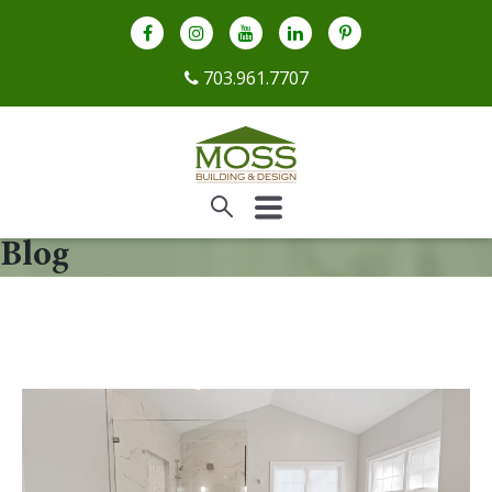
703.961.7707
Blog