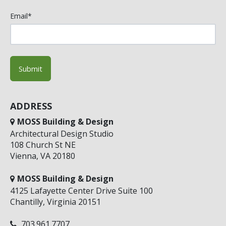
Email
*
ADDRESS
MOSS Building & Design
Architectural Design Studio
108 Church St NE
Vienna, VA 20180
MOSS Building & Design
4125 Lafayette Center Drive Suite 100
Chantilly, Virginia 20151
703.961.7707