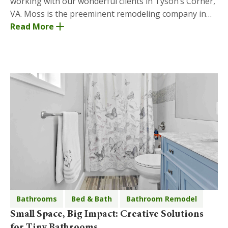
working with our wonderful clients in Tyson’s Corner,
VA. Moss is the preeminent remodeling company in
Tyson’s Corner and has years of experience prov
Read More
Bathrooms
Bed & Bath
Bathroom Remodel
Small Space, Big Impact: Creative Solutions
for Tiny Bathrooms