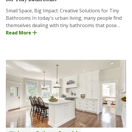
Small Space, Big Impact: Creative Solutions for Tiny
Bathrooms In today's urban living, many people find
themselves dealing with tiny bathrooms that pose
unique challenges when it comes to design and
Read More