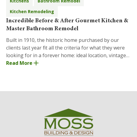
Kitchens
Bathroom Remodel
Kitchen Remodeling
Incredible Before & After Gourmet Kitchen &
Master Bathroom Remodel
Built in 1910, the historic home purchased by our
clients last year fit all the criteria for what they were
looking for in a forever home: ideal location, vintage
charm, and space to entertain family
Read More