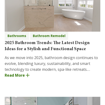
Bathrooms
Bathroom Remodel
2025 Bathroom Trends: The Latest Design
Ideas for a Stylish and Functional Space
As we move into 2025, bathroom design continues to
evolve, blending luxury, sustainability, and smart
technology to create modern, spa-like retreats.
Whether you're planning a complete bathroom
Read More
remode