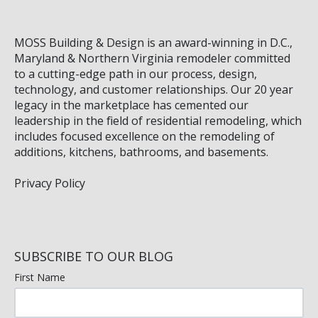
MOSS Building & Design
is an award-winning in D.C.,
Maryland & Northern Virginia remodeler committed
to a cutting-edge path in our process, design,
technology, and customer relationships. Our 20 year
legacy in the marketplace has cemented our
leadership in the field of residential remodeling, which
includes focused excellence on the remodeling of
additions, kitchens, bathrooms, and basements.
Privacy Policy
SUBSCRIBE TO OUR BLOG
First Name