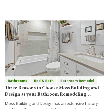
Bathrooms
Bed & Bath
Bathroom Remodel
Three Reasons to Choose Moss Building and
Design as your Bathroom Remodeling
Company in Tyson’s Corner
Moss Building and Design has an extensive history