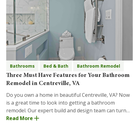
Bathrooms
Bed & Bath
Bathroom Remodel
Three Must Have Features for Your Bathroom
Remodel in Centreville, VA
Do you own a home in beautiful Centreville, VA? Now
is a great time to look into getting a bathroom
remodel. Our expert build and design team can turn
your bathroom remodel dreams into reality! Below
Read More