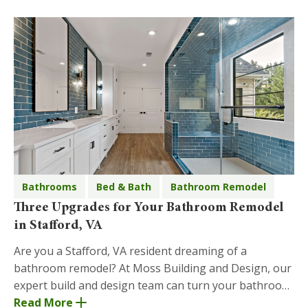
Bathrooms
Bed & Bath
Bathroom Remodel
Three Upgrades for Your Bathroom Remodel
in Stafford, VA
Are you a Stafford, VA resident dreaming of a
bathroom remodel? At Moss Building and Design, our
expert build and design team can turn your bathroom
remodel dreams into reality! Below are three upgrad
Read More