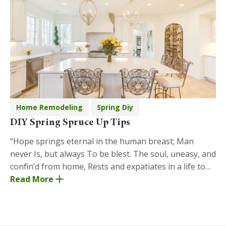
Home Remodeling
Spring Diy
DIY Spring Spruce Up Tips
“Hope springs eternal in the human breast; Man
never Is, but always To be blest. The soul, uneasy, and
confin’d from home, Rests and expatiates in a life to
come.” ― Alexander Pope, An Essay on Man St
Read More