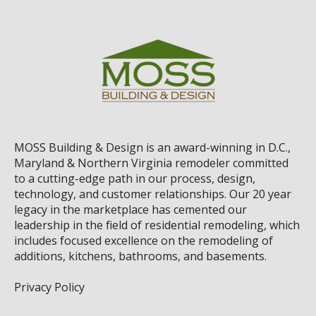
MOSS Building & Design
is an award-winning in D.C.,
Maryland & Northern Virginia remodeler committed
to a cutting-edge path in our process, design,
technology, and customer relationships. Our 20 year
legacy in the marketplace has cemented our
leadership in the field of residential remodeling, which
includes focused excellence on the remodeling of
additions, kitchens, bathrooms, and basements.
Privacy Policy