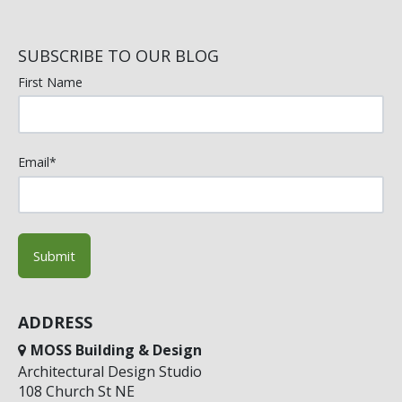
SUBSCRIBE TO OUR BLOG
First Name
Email
*
ADDRESS
MOSS Building & Design
Architectural Design Studio
108 Church St NE