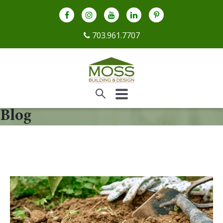
703.961.7707
Blog