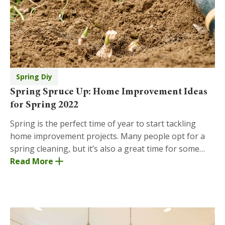
Spring Diy
Spring Spruce Up: Home Improvement Ideas
for Spring 2022
Spring is the perfect time of year to start tackling
home improvement projects. Many people opt for a
spring cleaning, but it’s also a great time for some
building. Let the new season motivate you to
Read More