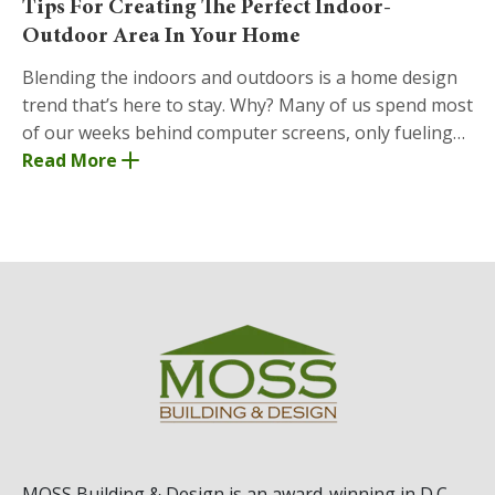
Tips For Creating The Perfect Indoor-
Outdoor Area In Your Home
Blending the indoors and outdoors is a home design
trend that’s here to stay. Why? Many of us spend most
of our weeks behind computer screens, only fueling
our desire to play in the grass or step into
Read More
MOSS Building & Design
is an award-winning in D.C.,