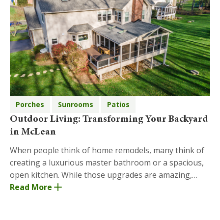
Porches
Sunrooms
Patios
Outdoor Living: Transforming Your Backyard
in McLean
When people think of home remodels, many think of
creating a luxurious master bathroom or a spacious,
open kitchen. While those upgrades are amazing,
another area where Moss Building and Design has ye
Read More