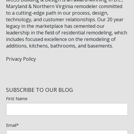
Maryland & Northern Virginia remodeler committed
to a cutting-edge path in our process, design,
technology, and customer relationships. Our 20 year
legacy in the marketplace has cemented our
leadership in the field of residential remodeling, which
includes focused excellence on the remodeling of
additions, kitchens, bathrooms, and basements.
Privacy Policy
SUBSCRIBE TO OUR BLOG
First Name
Email
*