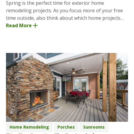
Spring is the perfect time for exterior home
remodeling projects. As you focus more of your free
time outside, also think about which home projects
you’d like to check off before fall and winter set i
Read More
Home Remodeling
Porches
Sunrooms