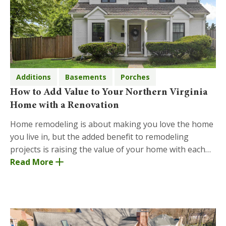
Additions
Basements
Porches
How to Add Value to Your Northern Virginia
Home with a Renovation
Home remodeling is about making you love the home
you live in, but the added benefit to remodeling
projects is raising the value of your home with each
addition or remodel. There are many ways to add
Read More