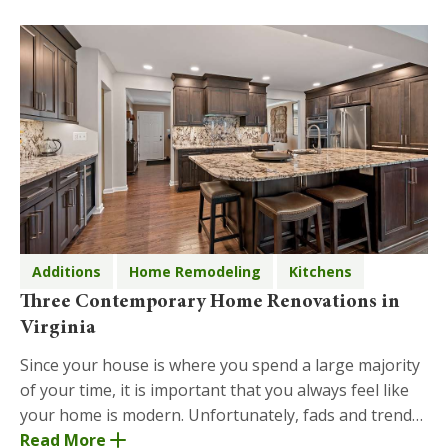
Additions
Home Remodeling
Kitchens
Three Contemporary Home Renovations in
Virginia
Since your house is where you spend a large majority
of your time, it is important that you always feel like
your home is modern. Unfortunately, fads and trends
change quickly, so the aesthetic of you
Read More