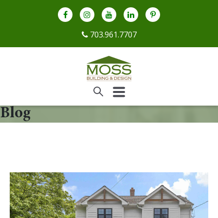
703.961.7707
Blog