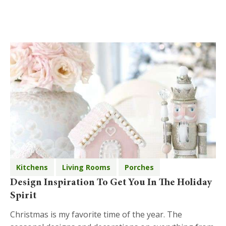
Kitchens
Living Rooms
Porches
Design Inspiration To Get You In The Holiday
Spirit
Christmas is my favorite time of the year. The