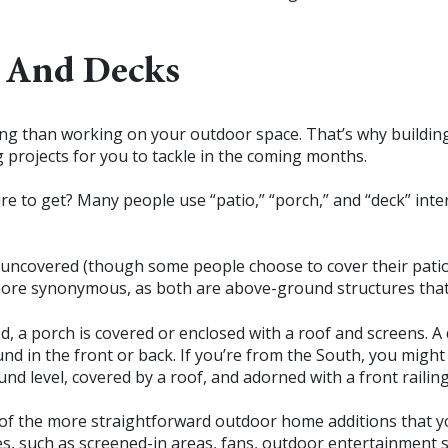
, And Decks
ing than working on your outdoor space. That’s why building 
 projects for you to tackle in the coming months.
e to get? Many people use “patio,” “porch,” and “deck” int
 uncovered (though some people choose to cover their patios
more synonymous, as both are above-ground structures that
d, a porch is covered or enclosed with a roof and screens. A 
und in the front or back. If you’re from the South, you might
und level, covered by a roof, and adorned with a front railing
e of the more straightforward outdoor home additions that 
s, such as screened-in areas, fans, outdoor entertainment sys