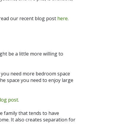
 read our recent blog post
here
.
ht be a little more willing to
o you need more bedroom space
the space you need to enjoy large
log post
.
he family that tends to have
ome. It also creates separation for