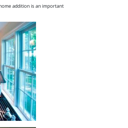
home addition is an important