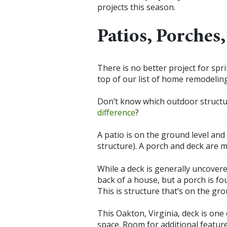
projects this season.
Patios, Porches
There is no better project for spr
top of our list of home remodeling
Don’t know which outdoor structur
difference
?
A patio is on the ground level and
structure). A porch and deck are 
While a deck is generally uncovere
back of a house, but a porch is fo
This is structure that’s on the gro
This Oakton, Virginia, deck is on
space. Room for additional feature