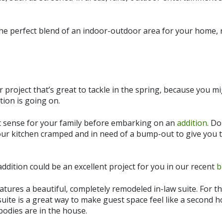
the perfect blend of an indoor-outdoor area for your home,
project that’s great to tackle in the spring, because you mig
tion is going on.
 sense for your family before embarking on an
addition
. D
your kitchen cramped and in need of a bump-out to give you 
ddition could be an excellent project for you in our recent
b
eatures a beautiful, completely remodeled in-law suite. For t
suite is a great way to make guest space feel like a second h
dies are in the house.