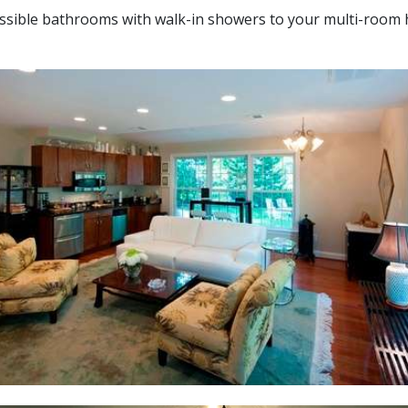
essible bathrooms with walk-in showers to your multi-room 