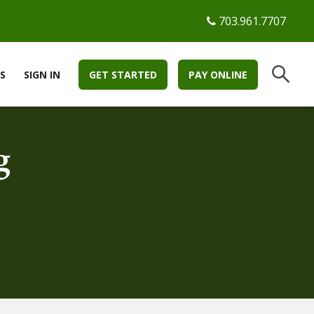
703.961.7707
S
SIGN IN
GET STARTED
PAY ONLINE
g