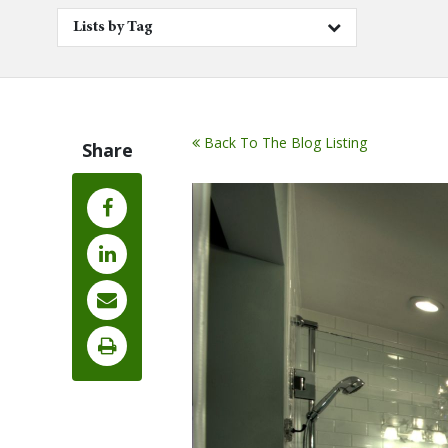
Lists by Tag
Back To The Blog Listing
Share