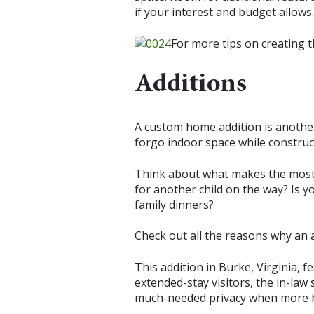
if your interest and budget allows.
For more tips on creating 
Additions
A custom home addition is another 
forgo indoor space while construc
Think about what makes the most
for another child on the way? Is 
family dinners?
Check out all the reasons why an a
This addition in Burke, Virginia, f
extended-stay visitors, the in-law 
much-needed privacy when more bo