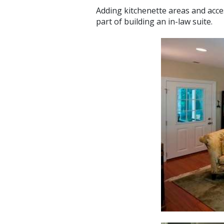
Adding kitchenette areas and acc
part of building an in-law suite.