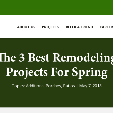
ABOUT US
PROJECTS
REFER A FRIEND
CAREER
The 3 Best Remodelin
Projects For Spring
Topics:
Additions
,
Porches
,
Patios
| May 7, 2018