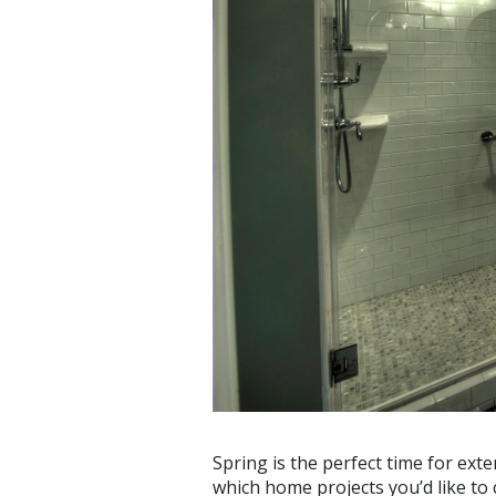
Spring is the perfect time for ex
which home projects you’d like to 