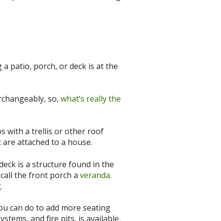
a patio, porch, or deck is at the
erchangeably, so,
what’s really the
 with a trellis or other roof
 are attached to a house.
deck is a structure found in the
 call the front porch a
veranda
.
.
you can do to add more seating
tems, and fire pits, is available,