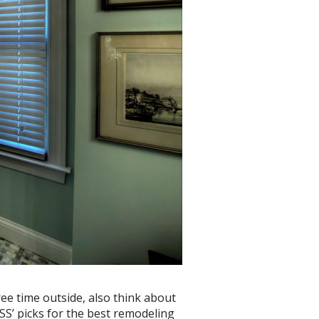
ee time outside, also think about
OSS’ picks for the best remodeling