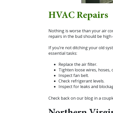
HVAC Repairs
Nothing is worse than your air co
repairs in the bud should be high o
If you’re not ditching your old sy
essential tasks:
Replace the air filter.
Tighten loose wires, hoses, 
Inspect fan belt.
Check refrigerant levels.
Inspect for leaks and blocka
Check back on our blog in a coup