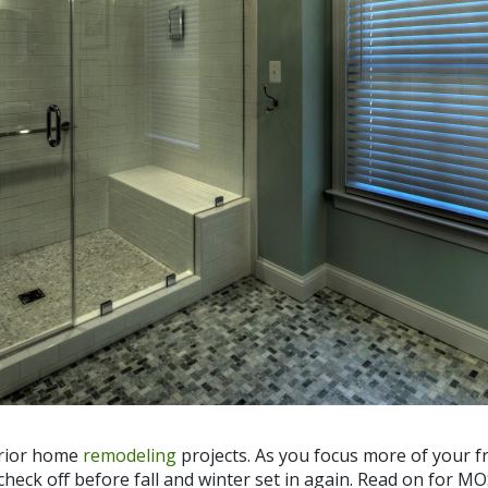
terior home
remodeling
projects. As you focus more of your fr
check off before fall and winter set in again. Read on for M