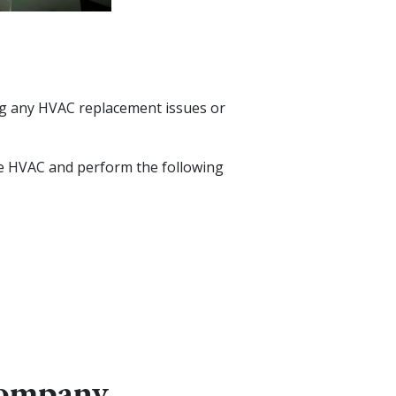
ing any HVAC replacement issues or
 the HVAC and perform the following