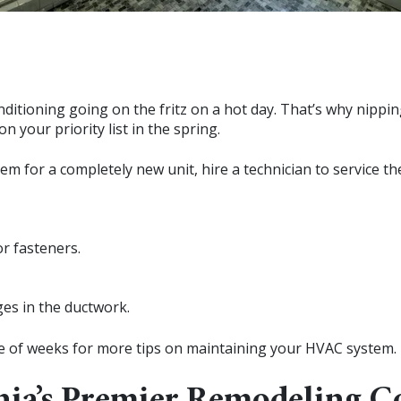
nditioning going on the fritz on a hot day. That’s why nipp
n your priority list in the spring.
stem for a completely new unit, hire a technician to service
or fasteners.
ges in the ductwork.
le of weeks for more tips on maintaining your HVAC system.