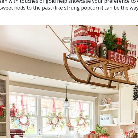
een with touches of gold help showcase your preference to 
 sweet nods to the past (like strung popcorn!) can be the way 