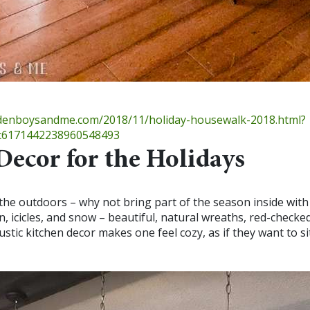
ldenboysandme.com/2018/11/holiday-housewalk-2018.html?
6171442238960548493
Decor for the Holidays
 the outdoors – why not bring part of the season inside with
n, icicles, and snow – beautiful, natural wreaths, red-checked
stic kitchen decor makes one feel cozy, as if they want to si