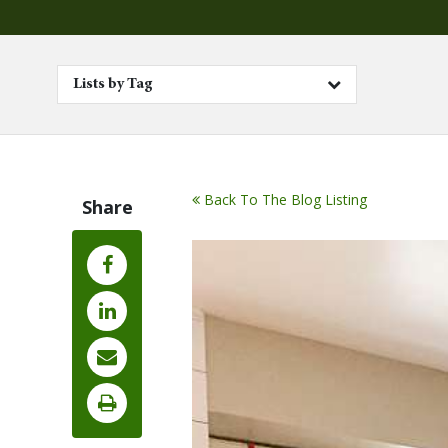
Lists by Tag
Back To The Blog Listing
Share