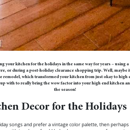
ng your kitchen for the holidays in the same way for years – using
e, or during a post-holiday clearance shopping trip. Well, maybe it’
 remodel, which transformed your kitchen from just okay to high en
p with to really bring the wow factor into your high end kitchen an
the season!
chen Decor for the Holidays
oliday songs and prefer a vintage color palette, then perhaps 