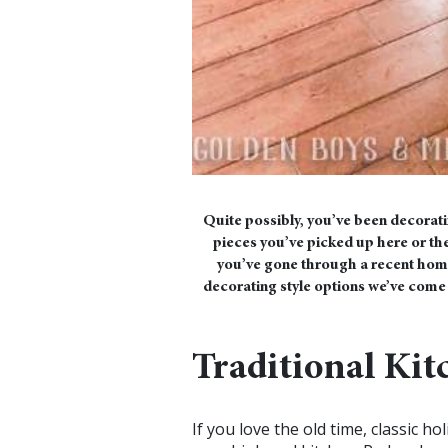
Quite possibly, you’ve been decorati
pieces you’ve picked up here or ther
you’ve gone through a recent home
decorating style options we’ve come u
Traditional Kit
If you love the old time, classic h