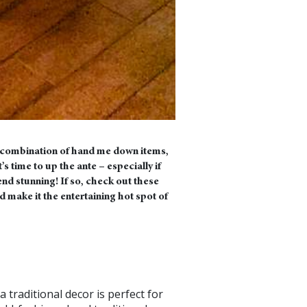
 a combination of hand me down items,
s time to up the ante – especially if
d stunning! If so, check out these
d make it the entertaining hot spot of
a traditional decor is perfect for