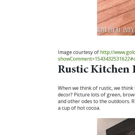
Image courtesy of
http://www.go
showComment=1543432531622#c
Rustic Kitchen 
When we think of rustic, we think
decor? Picture lots of green, brow
and other odes to the outdoors. Ru
a cup of hot cocoa.