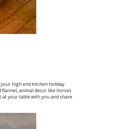
 your high end kitchen holiday
 flannel, animal decor like horses
t at your table with you and share