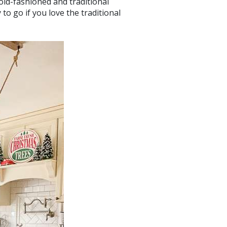
old-fashioned and traditional
to go if you love the traditional