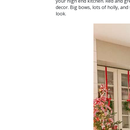
your high end kitchen. Red and gr
decor. Big bows, lots of holly, and
look.