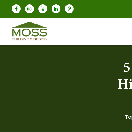
5
Hi
To