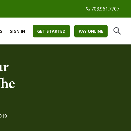
703.961.7707
S
SIGN IN
GET STARTED
PAY ONLINE
ur
The
019