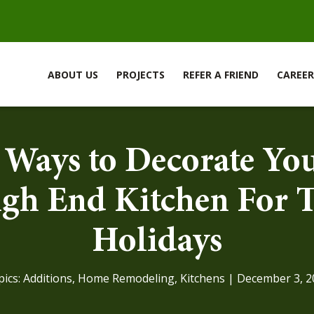
ABOUT US
PROJECTS
REFER A FRIEND
CAREER
 Ways to Decorate Yo
gh End Kitchen For 
Holidays
pics:
Additions
,
Home Remodeling
,
Kitchens
| December 3, 2