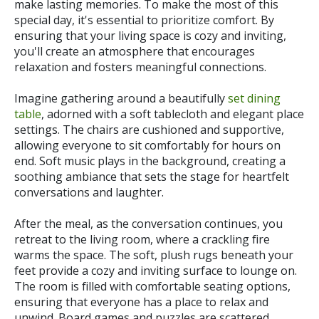
make lasting memories. To make the most of this
special day, it's essential to prioritize comfort. By
ensuring that your living space is cozy and inviting,
you'll create an atmosphere that encourages
relaxation and fosters meaningful connections.
Imagine gathering around a beautifully
set dining
table
, adorned with a soft tablecloth and elegant place
settings. The chairs are cushioned and supportive,
allowing everyone to sit comfortably for hours on
end. Soft music plays in the background, creating a
soothing ambiance that sets the stage for heartfelt
conversations and laughter.
After the meal, as the conversation continues, you
retreat to the living room, where a crackling fire
warms the space. The soft, plush rugs beneath your
feet provide a cozy and inviting surface to lounge on.
The room is filled with comfortable seating options,
ensuring that everyone has a place to relax and
unwind. Board games and puzzles are scattered