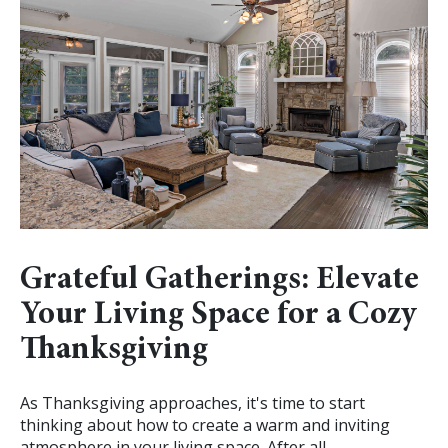
Grateful Gatherings: Elevate
Your Living Space for a Cozy
Thanksgiving
As Thanksgiving approaches, it's time to start
thinking about how to create a warm and inviting
atmosphere in your living space. After all,