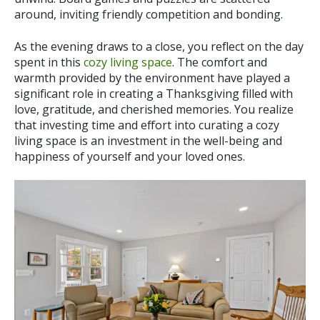
around, inviting friendly competition and bonding.
As the evening draws to a close, you reflect on the day
spent in this
cozy living space
. The comfort and
warmth provided by the environment have played a
significant role in creating a Thanksgiving filled with
love, gratitude, and cherished memories. You realize
that investing time and effort into curating a cozy
living space is an investment in the well-being and
happiness of yourself and your loved ones.