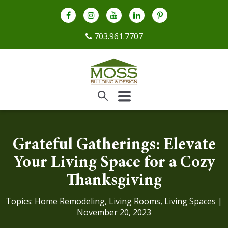
703.961.7707
Grateful Gatherings: Elevate
Your Living Space for a Cozy
Thanksgiving
Topics:
Home Remodeling
,
Living Rooms
,
Living Spaces
|
November 20, 2023