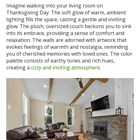
Imagine walking into your living room on
Thanksgiving Day. The soft glow of warm, ambient
lighting fills the space, casting a gentle and inviting
glow. The plush, oversized couch beckons you to sink
into its embrace, providing a sense of comfort and
relaxation. The walls are adorned with artwork that
evokes feelings of warmth and nostalgia, reminding
you of cherished memories with loved ones. The color
palette consists of earthy tones and rich hues,
creating a
cozy and inviting atmosphere
.