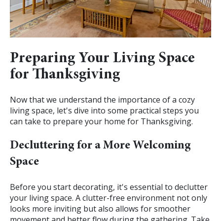
Preparing Your Living Space
for Thanksgiving
Now that we understand the importance of a cozy
living space, let's dive into some practical steps you
can take to prepare your home for Thanksgiving.
Decluttering for a More Welcoming
Space
Before you start decorating, it's essential to declutter
your living space. A clutter-free environment not only
looks more inviting but also allows for smoother
movement and better flow during the gathering. Take