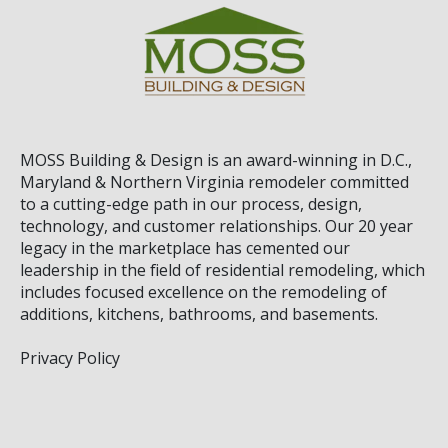
MOSS Building & Design
is an award-winning in D.C.,
Maryland & Northern Virginia remodeler committed
to a cutting-edge path in our process, design,
technology, and customer relationships. Our 20 year
legacy in the marketplace has cemented our
leadership in the field of residential remodeling, which
includes focused excellence on the remodeling of
additions, kitchens, bathrooms, and basements.
Privacy Policy