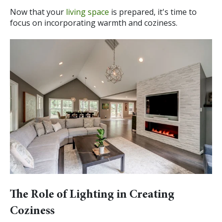
Now that your
living space
is prepared, it's time to
focus on incorporating warmth and coziness.
The Role of Lighting in Creating
Coziness