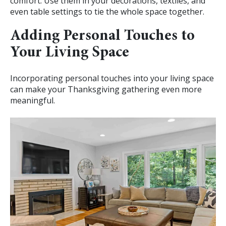
comfort. Use them in your decorations, textiles, and
even table settings to tie the whole space together.
Adding Personal Touches to
Your Living Space
Incorporating personal touches into your living space
can make your Thanksgiving gathering even more
meaningful.