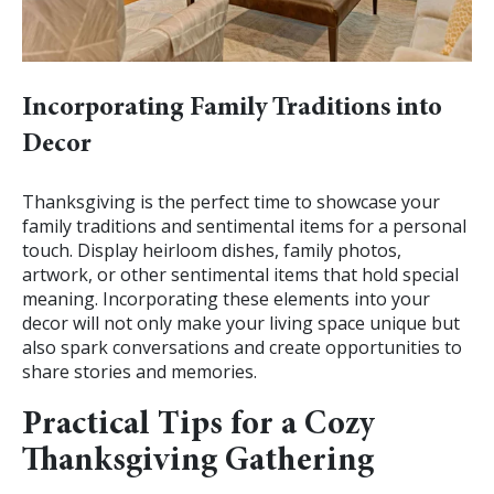
Incorporating Family Traditions into
Decor
Thanksgiving is the perfect time to showcase your
family traditions and sentimental items for a personal
touch. Display heirloom dishes, family photos,
artwork, or other sentimental items that hold special
meaning. Incorporating these elements into your
decor will not only make your living space unique but
also spark conversations and create opportunities to
share stories and memories.
Practical Tips for a Cozy
Thanksgiving Gathering