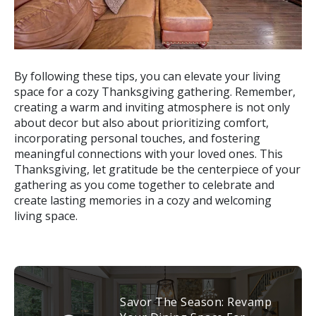
By following these tips, you can elevate your living
space for a cozy Thanksgiving gathering. Remember,
creating a warm and inviting atmosphere is not only
about decor but also about prioritizing comfort,
incorporating personal touches, and fostering
meaningful connections with your loved ones. This
Thanksgiving, let gratitude be the centerpiece of your
gathering as you come together to celebrate and
create lasting memories in a cozy and welcoming
living space.
Savor The Season: Revamp