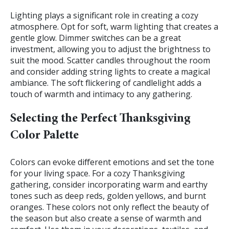
Lighting plays a significant role in creating a cozy
atmosphere. Opt for soft, warm lighting that creates a
gentle glow. Dimmer switches can be a great
investment, allowing you to adjust the brightness to
suit the mood. Scatter candles throughout the room
and consider adding string lights to create a magical
ambiance. The soft flickering of candlelight adds a
touch of warmth and intimacy to any gathering.
Selecting the Perfect Thanksgiving
Color Palette
Colors can evoke different emotions and set the tone
for your living space. For a cozy Thanksgiving
gathering, consider incorporating warm and earthy
tones such as deep reds, golden yellows, and burnt
oranges. These colors not only reflect the beauty of
the season but also create a sense of warmth and