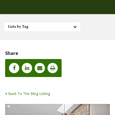
Lists by Tag
Share
Back To The Blog Listing