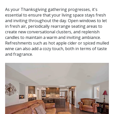
As your Thanksgiving gathering progresses, it's
essential to ensure that your living space stays fresh
and inviting throughout the day. Open windows to let
in fresh air, periodically rearrange seating areas to
create new conversational clusters, and replenish
candles to maintain a warm and inviting ambiance.
Refreshments such as hot apple cider or spiced mulled
wine can also add a cozy touch, both in terms of taste
and fragrance.