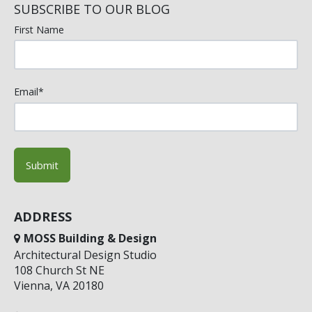
SUBSCRIBE TO OUR BLOG
First Name
Email
*
ADDRESS
MOSS Building & Design
Architectural Design Studio
108 Church St NE
Vienna, VA 20180