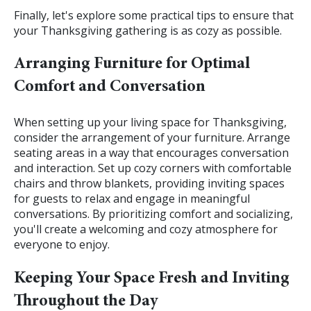
Finally, let's explore some practical tips to ensure that
your Thanksgiving gathering is as cozy as possible.
Arranging Furniture for Optimal
Comfort and Conversation
When setting up your living space for Thanksgiving,
consider the arrangement of your furniture. Arrange
seating areas in a way that encourages conversation
and interaction. Set up cozy corners with comfortable
chairs and throw blankets, providing inviting spaces
for guests to relax and engage in meaningful
conversations. By prioritizing comfort and socializing,
you'll create a welcoming and cozy atmosphere for
everyone to enjoy.
Keeping Your Space Fresh and Inviting
Throughout the Day