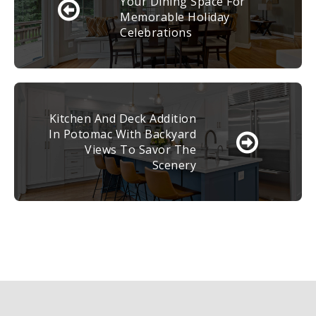
Your Dining Space For
Memorable Holiday
Celebrations
Kitchen And Deck Addition
In Potomac With Backyard
Views To Savor The
Scenery