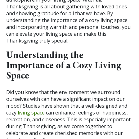
Thanksgiving is all about gathering with loved ones
and showing gratitude for all that we have. By
understanding the importance of a cozy living space
and incorporating warmth and personal touches, you
can elevate your living space and make this
Thanksgiving truly special.
Understanding the
Importance of a Cozy Living
Space
Did you know that the environment we surround
ourselves with can have a significant impact on our
mood? Studies have shown that a well-designed and
cozy
living space
can enhance feelings of happiness,
relaxation, and closeness. This is especially important
during Thanksgiving, as we come together to
celebrate and create cherished memories with our