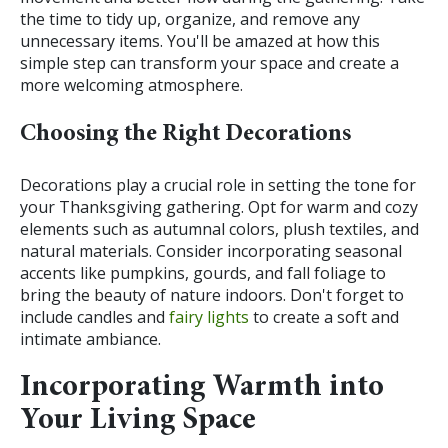
the time to tidy up, organize, and remove any
unnecessary items. You'll be amazed at how this
simple step can transform your space and create a
more welcoming atmosphere.
Choosing the Right Decorations
Decorations play a crucial role in setting the tone for
your Thanksgiving gathering. Opt for warm and cozy
elements such as autumnal colors, plush textiles, and
natural materials. Consider incorporating seasonal
accents like pumpkins, gourds, and fall foliage to
bring the beauty of nature indoors. Don't forget to
include candles and
fairy lights
to create a soft and
intimate ambiance.
Incorporating Warmth into
Your Living Space