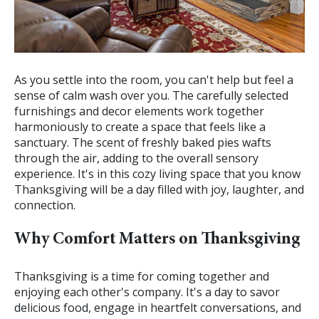
As you settle into the room, you can't help but feel a
sense of calm wash over you. The carefully selected
furnishings and decor elements work together
harmoniously to create a space that feels like a
sanctuary. The scent of freshly baked pies wafts
through the air, adding to the overall sensory
experience. It's in this cozy living space that you know
Thanksgiving will be a day filled with joy, laughter, and
connection.
Why Comfort Matters on Thanksgiving
Thanksgiving is a time for coming together and
enjoying each other's company. It's a day to savor
delicious food, engage in heartfelt conversations, and