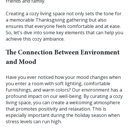
friends and family.
Creating a cozy living space not only sets the tone for
a memorable Thanksgiving gathering but also
ensures that everyone feels comfortable and at ease.
So, let's dive into some key elements that can help you
achieve this cozy ambiance.
The Connection Between Environment
and Mood
Have you ever noticed how your mood changes when
you enter a room with soft lighting, comfortable
furnishings, and warm colors? Our environment has a
profound impact on our well-being. By curating a cozy
living space, you can create a welcoming atmosphere
that promotes positivity and relaxation. This is
especially important during the holiday season when
stress levels can run high.