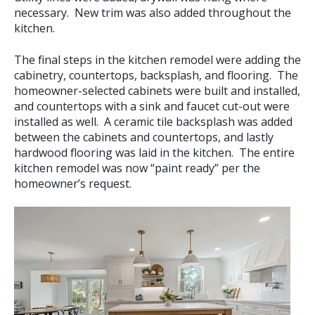
necessary. New trim was also added throughout the
kitchen.
The final steps in the kitchen remodel were adding the
cabinetry, countertops, backsplash, and flooring. The
homeowner-selected cabinets were built and installed,
and countertops with a sink and faucet cut-out were
installed as well. A ceramic tile backsplash was added
between the cabinets and countertops, and lastly
hardwood flooring was laid in the kitchen. The entire
kitchen remodel was now “paint ready” per the
homeowner’s request.