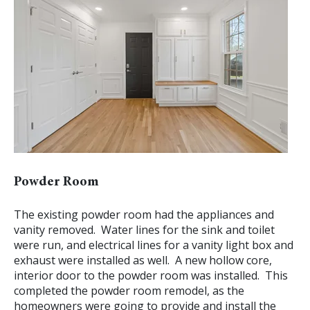
Powder Room
The existing powder room had the appliances and
vanity removed. Water lines for the sink and toilet
were run, and electrical lines for a vanity light box and
exhaust were installed as well. A new hollow core,
interior door to the powder room was installed. This
completed the powder room remodel, as the
homeowners were going to provide and install the