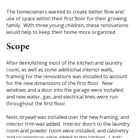
The homeowners wanted to create better flow and
use of space within their first floor for their growing
family. With three young children, these renovations
would help to keep their home more organized.
Scope
After demolishing most of the kitchen and laundry
room, as well as some additional interior walls,
framing for the renovations was installed to account
for the new dimensions of the first floor. New
windows and a door into the garage were installed,
and new water, gas, and electrical lines were run
throughout the first floor.
Next, drywall was installed over the new framing, and
interior trim was added. Interior doors to the laundry
room and powder room were installed, and cabinetry
and countertops were added in the kitchen. Lastly,