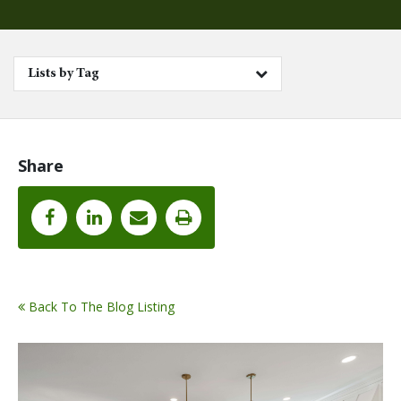
Lists by Tag
Share
Back To The Blog Listing