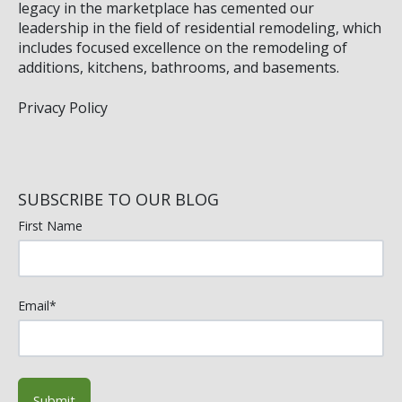
legacy in the marketplace has cemented our
leadership in the field of residential remodeling, which
includes focused excellence on the remodeling of
additions, kitchens, bathrooms, and basements.
Privacy Policy
SUBSCRIBE TO OUR BLOG
First Name
Email
*