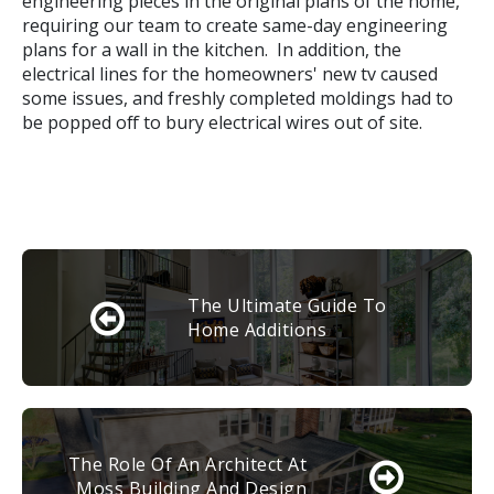
engineering pieces in the original plans of the home,
requiring our team to create same-day engineering
plans for a wall in the kitchen. In addition, the
electrical lines for the homeowners' new tv caused
some issues, and freshly completed moldings had to
be popped off to bury electrical wires out of site.
The Ultimate Guide To
Home Additions
The Role Of An Architect At
Moss Building And Design