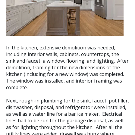
In the kitchen, extensive demolition was needed,
including interior walls, cabinets, countertops, the
sink and faucet, a window, flooring, and lighting. After
demolition, framing for the new dimensions of the
kitchen (including for a new window) was completed.
The window was installed, and interior framing was
complete.
Next, rough-in plumbing for the sink, faucet, pot filler,
dishwasher, disposal, and refrigerator were installed,
as well as a water line for a bar ice maker. Electrical
lines had to be run for the garbage disposal, as well
as for lighting throughout the kitchen. After all the
utility lines were added, drywall was hung where