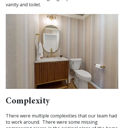
vanity and toilet.
Complexity
There were multiple complexities that our team had
to work around. There were some missing