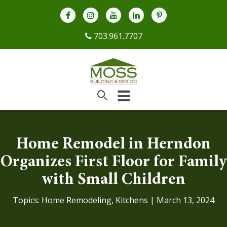
703.961.7707
Home Remodel in Herndon
Organizes First Floor for Family
with Small Children
Topics:
Home Remodeling
,
Kitchens
| March 13, 2024