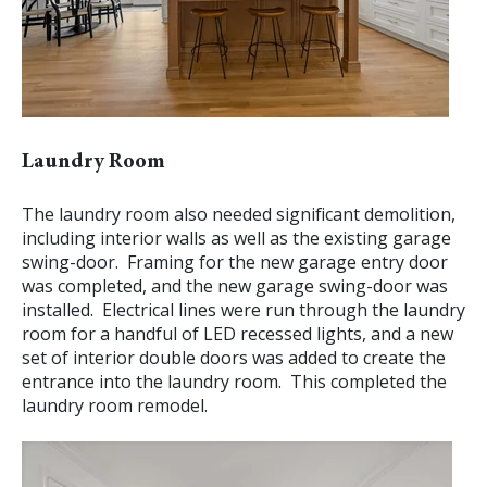
Laundry Room
The laundry room also needed significant demolition,
including interior walls as well as the existing garage
swing-door. Framing for the new garage entry door
was completed, and the new garage swing-door was
installed. Electrical lines were run through the laundry
room for a handful of LED recessed lights, and a new
set of interior double doors was added to create the
entrance into the laundry room. This completed the
laundry room remodel.