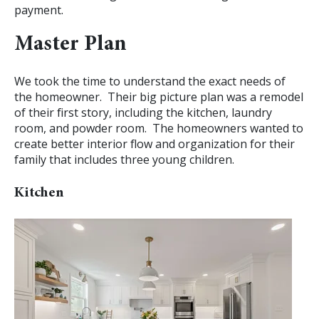
payment.
Master Plan
We took the time to understand the exact needs of
the homeowner. Their big picture plan was a remodel
of their first story, including the kitchen, laundry
room, and powder room. The homeowners wanted to
create better interior flow and organization for their
family that includes three young children.
Kitchen