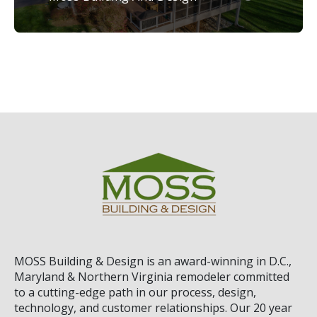
MOSS Building & Design
is an award-winning in D.C.,
Maryland & Northern Virginia remodeler committed
to a cutting-edge path in our process, design,
technology, and customer relationships. Our 20 year