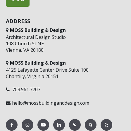
ADDRESS
MOSS Building & Design
Architectural Design Studio
108 Church St NE
Vienna, VA 20180
MOSS Building & Design
4125 Lafayette Center Drive Suite 100
Chantilly, Virginia 20151
703.961.7707
hello@mossbuildinganddesign.com