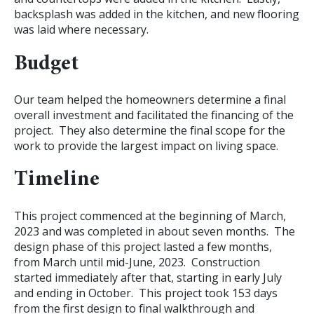
backsplash was added in the kitchen, and new flooring
was laid where necessary.
Budget
Our team helped the homeowners determine a final
overall investment and facilitated the financing of the
project. They also determine the final scope for the
work to provide the largest impact on living space.
Timeline
This project commenced at the beginning of March,
2023 and was completed in about seven months. The
design phase of this project lasted a few months,
from March until mid-June, 2023. Construction
started immediately after that, starting in early July
and ending in October. This project took 153 days
from the first design to final walkthrough and