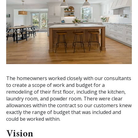
The homeowners worked closely with our consultants
to create a scope of work and budget for a
remodeling of their first floor, including the kitchen,
laundry room, and powder room. There were clear
allowances within the contract so our customers knew
exactly the range of budget that was included and
could be worked within.
Vision