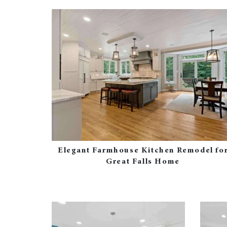
Elegant Farmhouse Kitchen Remodel fo
Great Falls Home