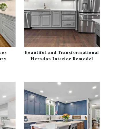
ves
Beautiful and Transformational
ary
Herndon Interior Remodel