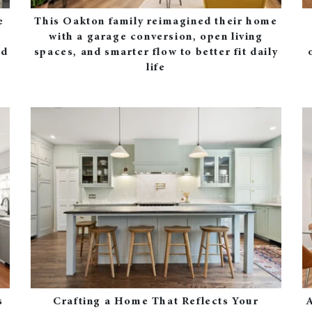
e
This Oakton family reimagined their home
with a garage conversion, open living
nd
spaces, and smarter flow to better fit daily
life
s
Crafting a Home That Reflects Your
A