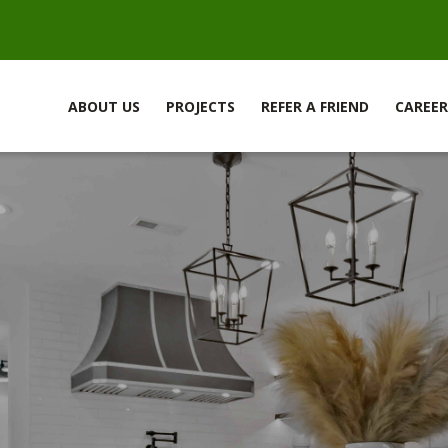
ABOUT US
PROJECTS
REFER A FRIEND
CAREER