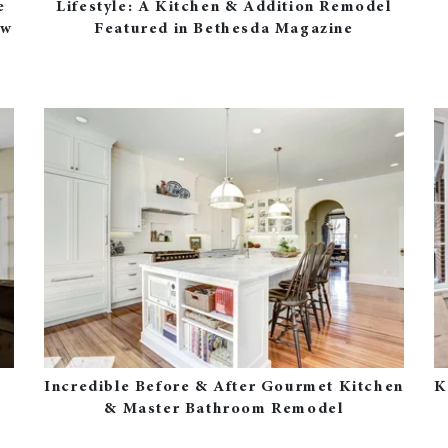
e
Lifestyle: A Kitchen & Addition Remodel
ew
Featured in Bethesda Magazine
Incredible Before & After Gourmet Kitchen
K
& Master Bathroom Remodel