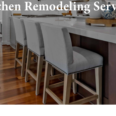
chen Remodeling Serv