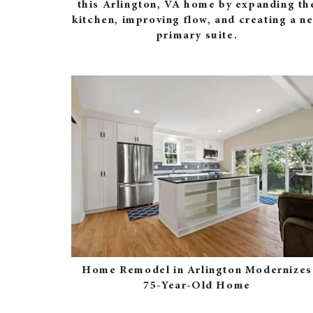
this Arlington, VA home by expanding th
kitchen, improving flow, and creating a n
primary suite.
Home Remodel in Arlington Modernizes
75-Year-Old Home