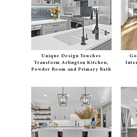
Unique Design Touches
Go
Transform Arlington Kitchen,
Inte
Powder Room and Primary Bath