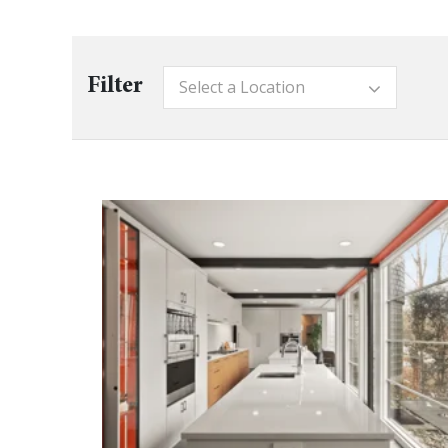
Filter
Select a Location