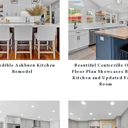
edible Ashburn Kitchen
Beautiful Centreville 
Remodel
Floor Plan Showcases B
Kitchen and Updated F
Room