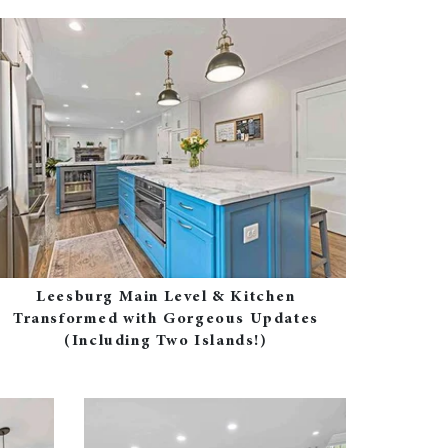
Leesburg Main Level & Kitchen
Transformed with Gorgeous Updates
(Including Two Islands!)