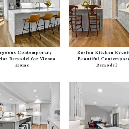
rgeous Contemporary
Reston Kitchen Recei
rior Remodel for Vienna
Beautiful Contempor
Home
Remodel