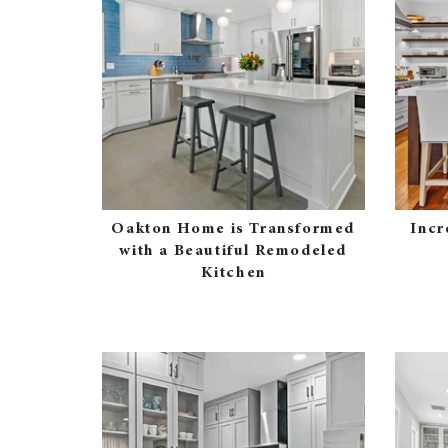
Oakton Home is Transformed
Incr
with a Beautiful Remodeled
Kitchen