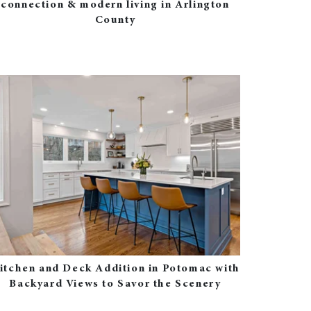
connection & modern living in Arlington
County
itchen and Deck Addition in Potomac with
Backyard Views to Savor the Scenery