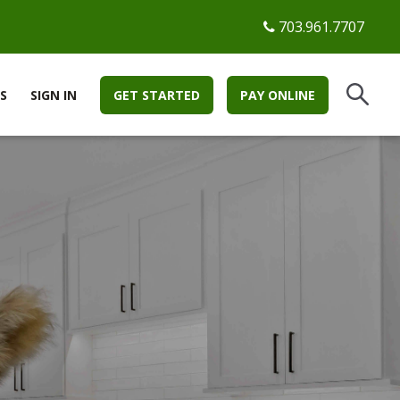
703.961.7707
S
SIGN IN
GET STARTED
PAY ONLINE