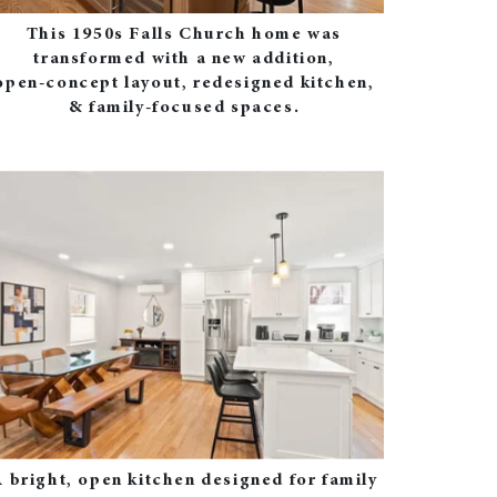
This 1950s Falls Church home was
transformed with a new addition,
open‑concept layout, redesigned kitchen,
& family‑focused spaces.
 bright, open kitchen designed for family