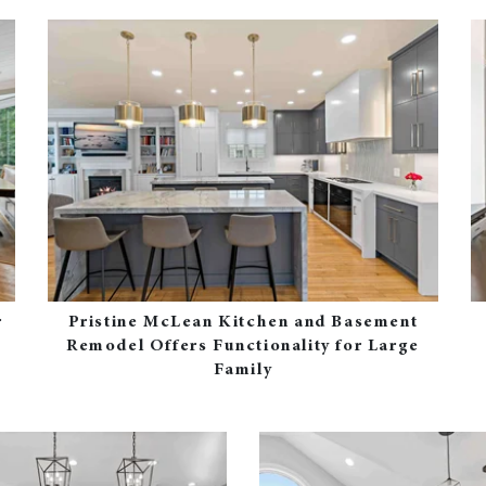
r
Pristine McLean Kitchen and Basement
Remodel Offers Functionality for Large
Family