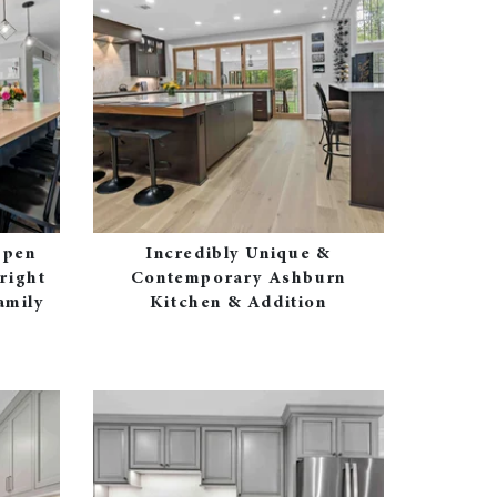
Open
Incredibly Unique &
right
Contemporary Ashburn
amily
Kitchen & Addition