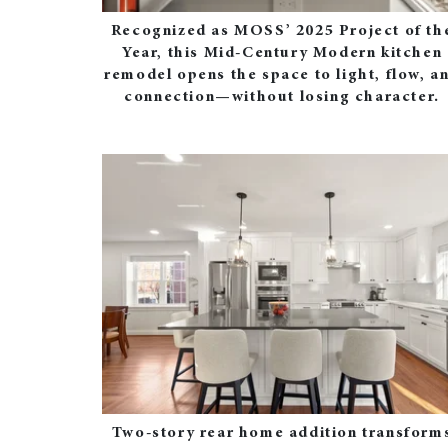
Recognized as MOSS’ 2025 Project of th
Year, this Mid‑Century Modern kitchen
remodel opens the space to light, flow, a
connection—without losing character.
Two‑story rear home addition transform