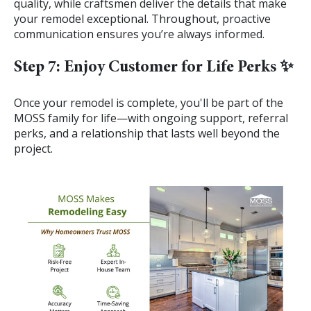
quality, while craftsmen deliver the details that make
your remodel exceptional. Throughout, proactive
communication ensures you’re always informed.
Step 7: Enjoy Customer for Life Perks ✨
Once your remodel is complete, you'll be part of the
MOSS family for life—with ongoing support, referral
perks, and a relationship that lasts well beyond the
project.