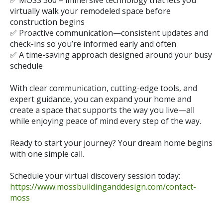
✅
MOSS 360
– immersive technology that lets you
virtually walk your remodeled space before
construction begins
✅ Proactive communication—consistent updates and
check-ins so you’re informed early and often
✅ A time-saving approach designed around your busy
schedule
With clear communication, cutting-edge tools, and
expert guidance, you can expand your home and
create a space that supports the way you live—all
while enjoying peace of mind every step of the way.
Ready to start your journey? Your dream home begins
with one simple call.
Schedule your virtual discovery session today:
https://www.mossbuildinganddesign.com/contact-
moss