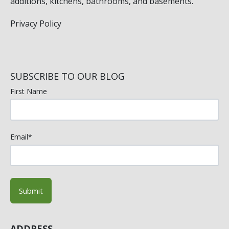
additions, kitchens, bathrooms, and basements.
Privacy Policy
SUBSCRIBE TO OUR BLOG
First Name
Email
*
ADDRESS