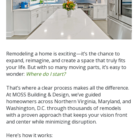
Remodeling a home is exciting—it’s the chance to
expand, reimagine, and create a space that truly fits
your life. But with so many moving parts, it’s easy to
wonder:
Where do I start?
That’s where a clear process makes all the difference.
At
MOSS Building & Design, we’ve guided
homeowners across Northern Virginia, Maryland, and
Washington, D.C. through thousands of remodels
with a proven approach that keeps your vision front
and center while minimizing disruption.
Here’s how it works: