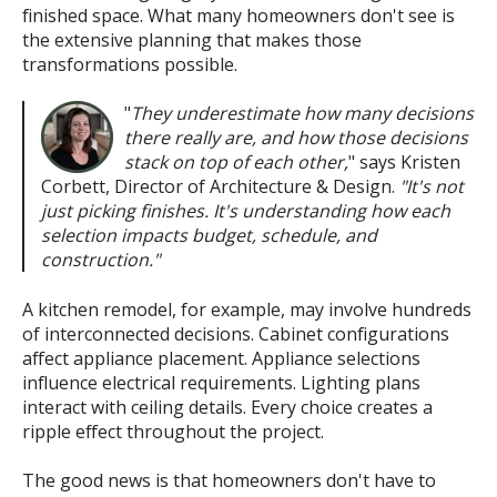
finished space. What many homeowners don't see is
the extensive planning that makes those
transformations possible.
"
They underestimate how many decisions
there really are, and how those decisions
stack on top of each other,
" says Kristen
Corbett, Director of Architecture & Design.
"It's not
just picking finishes. It's understanding how each
selection impacts budget, schedule, and
construction."
A kitchen remodel, for example, may involve hundreds
of interconnected decisions. Cabinet configurations
affect appliance placement. Appliance selections
influence electrical requirements. Lighting plans
interact with ceiling details. Every choice creates a
ripple effect throughout the project.
The good news is that homeowners don't have to