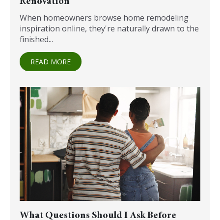
Renovation
When homeowners browse home remodeling
inspiration online, they're naturally drawn to the
finished...
READ MORE
What Questions Should I Ask Before