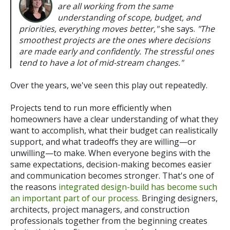
are all working from the same
understanding of scope, budget, and
priorities, everything moves better,"
she says.
"The
smoothest projects are the ones where decisions
are made early and confidently. The stressful ones
tend to have a lot of mid-stream changes."
Over the years, we've seen this play out repeatedly.
Projects tend to run more efficiently when
homeowners have a clear understanding of what they
want to accomplish, what their budget can realistically
support, and what tradeoffs they are willing—or
unwilling—to make. When everyone begins with the
same expectations, decision-making becomes easier
and communication becomes stronger.
That's one of
the reasons
integrated design-build has become such
an important part of our process.
Bringing designers,
architects, project managers, and construction
professionals together from the beginning creates