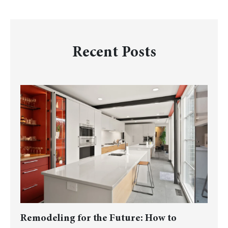
Recent Posts
Remodeling for the Future: How to