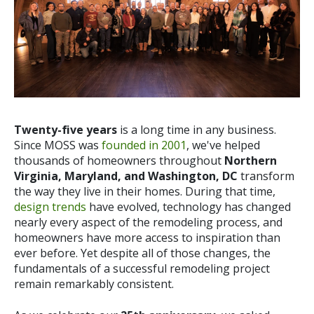
Twenty-five years
is a long time in any business.
Since MOSS was
founded in 2001
, we've helped
thousands of homeowners throughout
Northern
Virginia, Maryland, and Washington, DC
transform
the way they live in their homes. During that time,
design trends
have evolved, technology has changed
nearly every aspect of the remodeling process, and
homeowners have more access to inspiration than
ever before.
Yet despite all of those changes, the
fundamentals of a successful remodeling project
remain remarkably consistent.