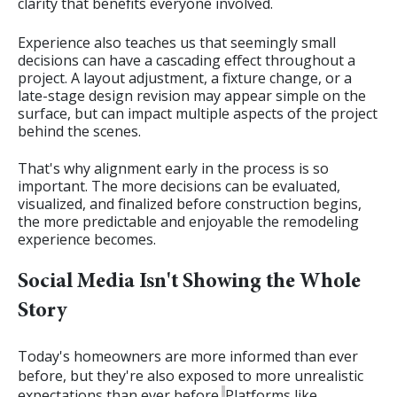
clarity that benefits everyone involved.
Experience also teaches us that seemingly small
decisions can have a cascading effect throughout a
project. A layout adjustment, a fixture change, or a
late-stage design revision may appear simple on the
surface, but can impact multiple aspects of the project
behind the scenes.
That's why alignment early in the process is so
important. The more decisions can be evaluated,
visualized, and finalized before construction begins,
the more predictable and enjoyable the remodeling
experience becomes.
Social Media Isn't Showing the Whole
Story
Today's homeowners are more informed than ever
before, but they're also exposed to more unrealistic
expectations than ever before.
Platforms like