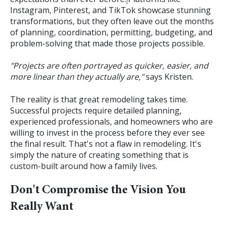
Instagram, Pinterest, and TikTok showcase stunning
transformations, but they often leave out the months
of planning, coordination, permitting, budgeting, and
problem-solving that made those projects possible.
"Projects are often portrayed as quicker, easier, and
more linear than they actually are,"
says Kristen.
The reality is that great remodeling takes time.
Successful projects require detailed planning,
experienced professionals, and homeowners who are
willing to invest in the process before they ever see
the final result.
That's not a flaw in remodeling. It's
simply the nature of creating something that is
custom-built around how a family lives.
Don't Compromise the Vision You
Really Want