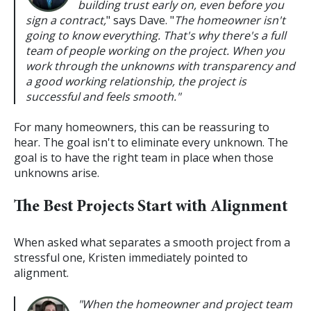
building trust early on, even before you
sign a contract,
" says Dave. "
The homeowner isn't
going to know everything. That's why there's a full
team of people working on the project. When you
work through the unknowns with transparency and
a good working relationship, the project is
successful and feels smooth."
For many homeowners, this can be reassuring to
hear. The goal isn't to eliminate every unknown. The
goal is to have the right team in place when those
unknowns arise.
The Best Projects Start with Alignment
When asked what separates a smooth project from a
stressful one, Kristen immediately pointed to
alignment.
"When the homeowner and project team