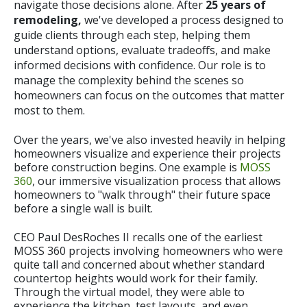
navigate those decisions alone. After
25 years of
remodeling,
we've developed a process designed to
guide clients through each step, helping them
understand options, evaluate tradeoffs, and make
informed decisions with confidence. Our role is to
manage the complexity behind the scenes so
homeowners can focus on the outcomes that matter
most to them.
Over the years, we've also invested heavily in helping
homeowners visualize and experience their projects
before construction begins. One example is
MOSS
360
, our immersive visualization process that allows
homeowners to "walk through" their future space
before a single wall is built.
CEO Paul DesRoches II recalls one of the earliest
MOSS 360 projects involving homeowners who were
quite tall and concerned about whether standard
countertop heights would work for their family.
Through the virtual model, they were able to
experience the kitchen, test layouts, and even