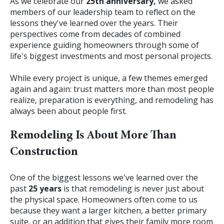
As we celebrate our
25th anniversary,
we asked
members of our leadership team to reflect on the
lessons they've learned over the years. Their
perspectives come from decades of combined
experience guiding homeowners through some of
life's biggest investments and most personal projects.
While every project is unique, a few themes emerged
again and again: trust matters more than most people
realize, preparation is everything, and remodeling has
always been about people first.
Remodeling Is About More Than
Construction
One of the biggest lessons we've learned over the
past
25 years
is that remodeling is never just about
the physical space.
Homeowners often come to us
because they want a larger kitchen, a better primary
suite, or an addition that gives their family more room