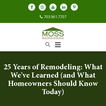
703.961.7707
25 Years of Remodeling: What
We've Learned (and What
Homeowners Should Know
Today)