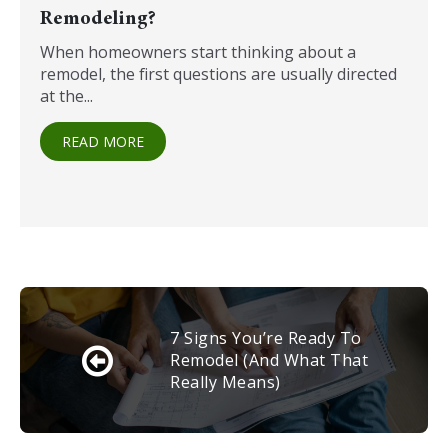
Remodeling?
When homeowners start thinking about a
remodel, the first questions are usually directed
at the...
READ MORE
7 Signs You’re Ready To
Remodel (and What That
Really Means)