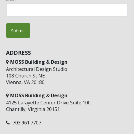
ADDRESS
MOSS Building & Design
Architectural Design Studio
108 Church St NE
Vienna, VA 20180
MOSS Building & Design
4125 Lafayette Center Drive Suite 100
Chantilly, Virginia 20151
703.961.7707