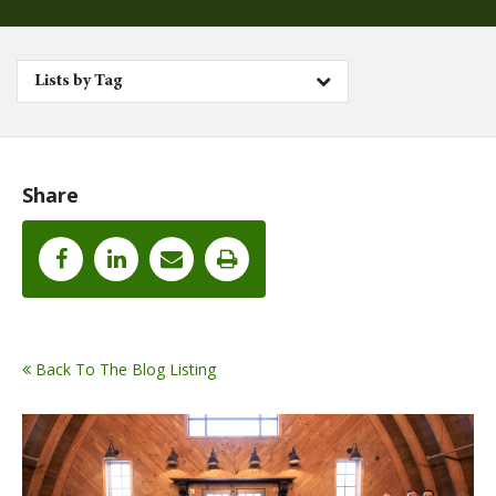
Lists by Tag
Share
Back To The Blog Listing