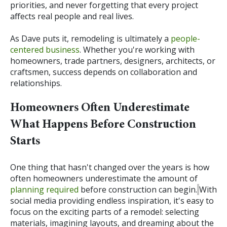
priorities, and never forgetting that every project
affects real people and real lives.
As Dave puts it, remodeling is ultimately a
people-
centered business
. Whether you're working with
homeowners, trade partners, designers, architects, or
craftsmen, success depends on collaboration and
relationships.
Homeowners Often Underestimate
What Happens Before Construction
Starts
One thing that hasn't changed over the years is how
often homeowners underestimate the amount of
planning required
before construction can begin.
With
social media providing endless inspiration, it's easy to
focus on the exciting parts of a remodel: selecting
materials, imagining layouts, and dreaming about the