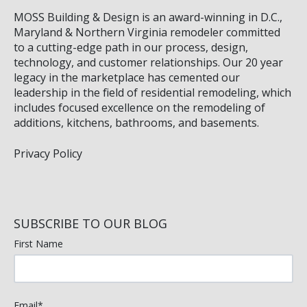
MOSS Building & Design
is an award-winning in D.C.,
Maryland & Northern Virginia remodeler committed
to a cutting-edge path in our process, design,
technology, and customer relationships. Our 20 year
legacy in the marketplace has cemented our
leadership in the field of residential remodeling, which
includes focused excellence on the remodeling of
additions, kitchens, bathrooms, and basements.
Privacy Policy
SUBSCRIBE TO OUR BLOG
First Name
Email
*