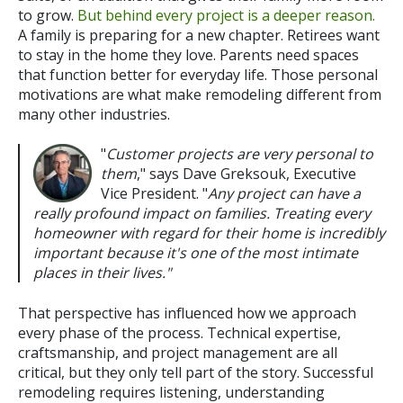
to grow.
But behind every project is a deeper reason.
A family is preparing for a new chapter. Retirees want
to stay in the home they love. Parents need spaces
that function better for everyday life.
Those personal
motivations are what make remodeling different from
many other industries.
"
Customer projects are very personal to
them
," says Dave Greksouk, Executive
Vice President. "
Any project can have a
really profound impact on families. Treating every
homeowner with regard for their home is incredibly
important because it's one of the most intimate
places in their lives."
That perspective has influenced how we approach
every phase of the process. Technical expertise,
craftsmanship, and project management are all
critical, but they only tell part of the story. Successful
remodeling requires listening, understanding