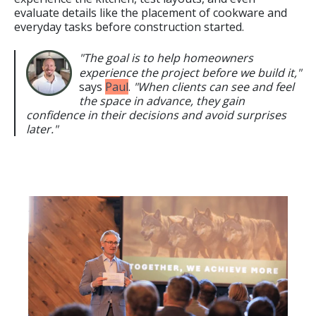
evaluate details like the placement of cookware and
everyday tasks before construction started.
"The goal is to help homeowners
experience the project before we build it,"
says
Paul
.
"When clients can see and feel
the space in advance, they gain
confidence in their decisions and avoid surprises
later."