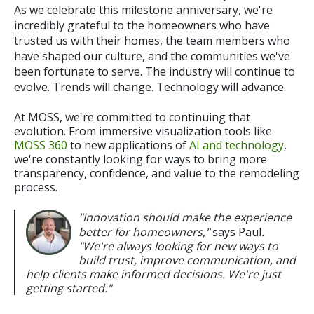
As we celebrate this milestone anniversary, we're
incredibly grateful to the homeowners who have
trusted us with their homes, the team members who
have shaped our culture, and the communities we've
been fortunate to serve.
The industry will continue to
evolve. Trends will change. Technology will advance.
At MOSS, we're committed to continuing that
evolution. From immersive visualization tools like
MOSS 360
to new applications of
AI and technology
,
we're constantly looking for ways to bring more
transparency, confidence, and value to the remodeling
process.
"Innovation should make the experience
better for homeowners,"
says Paul
.
"We're always looking for new ways to
build trust, improve communication, and
help clients make informed decisions. We're just
getting started."