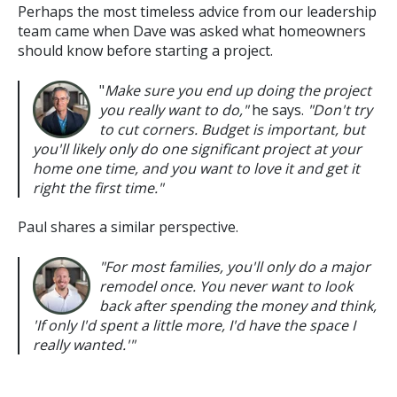
Perhaps the most timeless advice from our leadership
team came when Dave was asked what homeowners
should know before starting a project.
"
Make sure you end up doing the project
you really want to do,"
he says.
"Don't try
to cut corners. Budget is important, but
you'll likely only do one significant project at your
home one time, and you want to love it and get it
right the first time."
Paul shares a similar perspective.
"For most families, you'll only do a major
remodel once. You never want to look
back after spending the money and think,
'If only I'd spent a little more, I'd have the space I
really wanted.'"