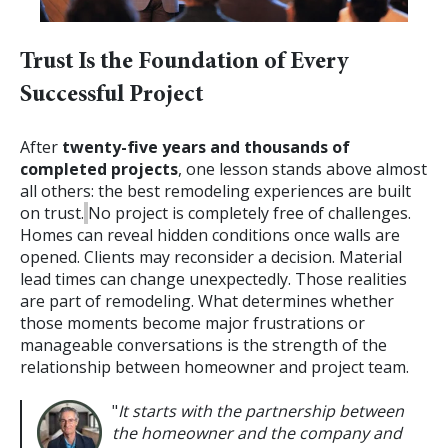
Trust Is the Foundation of Every
Successful Project
After
twenty-five years and thousands of
completed projects
, one lesson stands above almost
all others: the best remodeling experiences are built
on trust.
No project is completely free of challenges.
Homes can reveal hidden conditions once walls are
opened. Clients may reconsider a decision. Material
lead times can change unexpectedly. Those realities
are part of remodeling.
What determines whether
those moments become major frustrations or
manageable conversations is the strength of the
relationship between homeowner and project team.
"
It starts with the partnership between
the homeowner and the company and