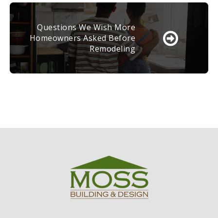
Questions We Wish More
Homeowners Asked Before
Remodeling