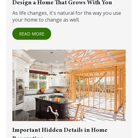
Design a Home That Grows With You
As life changes, it's natural for the way you use
your home to change as well.
READ MORE
Important Hidden Details in Home