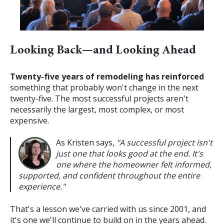
Looking Back—and Looking Ahead
Twenty-five years of remodeling has reinforced
something that probably won't change in the next
twenty-five.
The most successful projects aren't
necessarily the largest, most complex, or most
expensive.
As Kristen says,
"A successful project isn't
just one that looks good at the end. It's
one where the homeowner felt informed,
supported, and confident throughout the entire
experience."
That's a lesson we've carried with us since 2001, and
it's one we'll continue to build on in the years ahead.