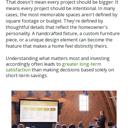
Th
at
doesn't mean every project should be bigger. It
means every project should be intentional. In many
cases, the most memorable spaces aren't defined by
square footage or budget. They're defined by
thoughtful details that reflect the homeowner's
personality. A handcrafted fixture, a custom furniture
piece, or a unique design element can become the
feature that makes a home feel distinctly theirs.
Understanding what matters most and investing
accordingly often leads to
greater long-term
satisfaction
than making decisions based solely on
short-term savings.